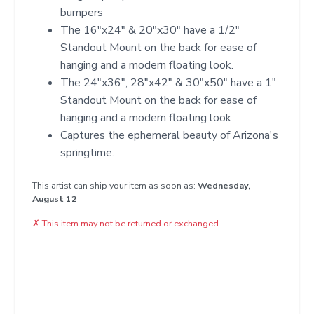
bumpers
The 16"x24" & 20"x30" have a 1/2"
Standout Mount on the back for ease of
hanging and a modern floating look.
The 24"x36", 28"x42" & 30"x50" have a 1"
Standout Mount on the back for ease of
hanging and a modern floating look
Captures the ephemeral beauty of Arizona's
springtime.
This artist can ship your item as soon as:
Wednesday,
August 12
✗
This item may not be returned or exchanged.