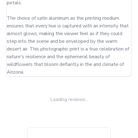
petals.

The choice of satin aluminum as the printing medium 
ensures that every hue is captured with an intensity that 
almost glows, making the viewer feel as if they could 
step into the scene and be enveloped by the warm 
desert air. This photographic print is a true celebration of 
nature's resilience and the ephemeral beauty of 
wildflowers that bloom defiantly in the arid climate of 
Arizona.
Loading reviews...