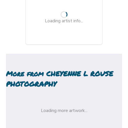
Loading artist info...
More from
CHEYENNE L ROUSE
PHOTOGRAPHY
Loading more artwork...