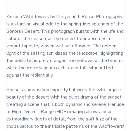
Arizona Wildflowers by Cheyenne L Rouse Photography 
is a stunning visual ode to the springtime splendor of the 
Sonoran Desert. This photograph bursts with the life and 
color of the season, as the desert floor becomes a 
vibrant tapestry woven with wildflowers. The golden 
light of the setting sun kisses the landscape, highlighting 
the delicate purples, oranges, and yellows of the blooms, 
while the iconic saguaro cacti stand tall, silhouetted 
against the radiant sky.

Rouse's composition expertly balances the wild, organic 
beauty of the desert with the quiet drama of the sunset, 
creating a scene that is both dynamic and serene. Her use 
of High Dynamic Range (HDR) imaging allows for an 
extraordinary depth of detail, from the soft fuzz of the 
cholla cactus to the intricate patterns of the wildflowers' 