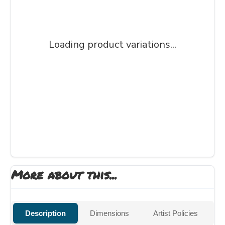
Loading product variations...
More about this...
Description
Dimensions
Artist Policies