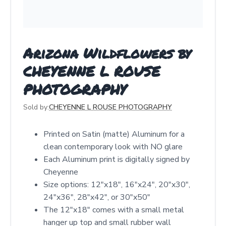
Arizona Wildflowers by
CHEYENNE L ROUSE
PHOTOGRAPHY
Sold by:
CHEYENNE L ROUSE PHOTOGRAPHY
Printed on Satin (matte) Aluminum for a
clean contemporary look with NO glare
Each Aluminum print is digitally signed by
Cheyenne
Size options: 12″x18″, 16″x24″, 20″x30″,
24″x36″, 28″x42″, or 30″x50″
The 12"x18" comes with a small metal
hanger up top and small rubber wall