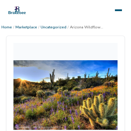
Home
/
Marketplace
/
Uncategorized
/
Arizona Wildflowers