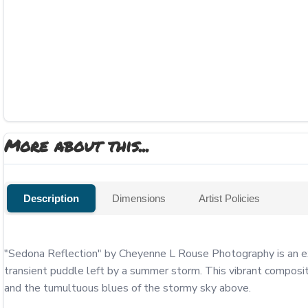
More about this...
Description
Dimensions
Artist Policies
"Sedona Reflection" by Cheyenne L Rouse Photography is an exqu
transient puddle left by a summer storm. This vibrant compositio
and the tumultuous blues of the stormy sky above.
