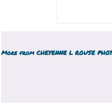
More from
CHEYENNE L ROUSE PHO