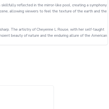
 skillfully reflected in the mirror-like pool, creating a symphony 
ne, allowing viewers to feel the texture of the earth and the 
sharp. The artistry of Cheyenne L Rouse, with her self-taught 
sient beauty of nature and the enduring allure of the American 