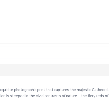
isite photographic print that captures the majestic Cathedral Ro
n is steeped in the vivid contrasts of nature – the fiery reds of 