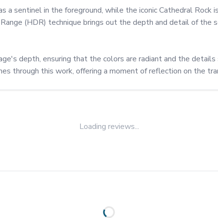
 as a sentinel in the foreground, while the iconic Cathedral Rock is
ange (HDR) technique brings out the depth and detail of the sce
e's depth, ensuring that the colors are radiant and the details 
s through this work, offering a moment of reflection on the tran
Loading reviews...