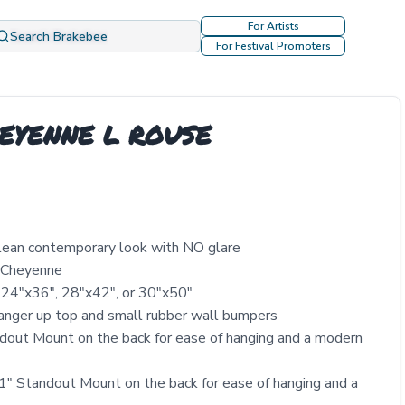
For Artists
Search Brakebee
For Festival Promoters
CHEYENNE L ROUSE
clean contemporary look with NO glare
y Cheyenne
 24″x36″, 28″x42″, or 30″x50″
nger up top and small rubber wall bumpers
out Mount on the back for ease of hanging and a modern
" Standout Mount on the back for ease of hanging and a