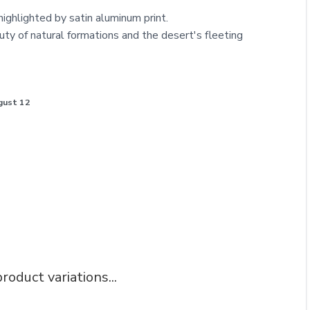
 highlighted by satin aluminum print.
uty of natural formations and the desert's fleeting
gust 12
roduct variations...