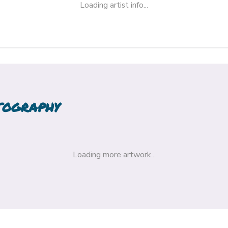
Loading artist info...
TOGRAPHY
Loading more artwork...