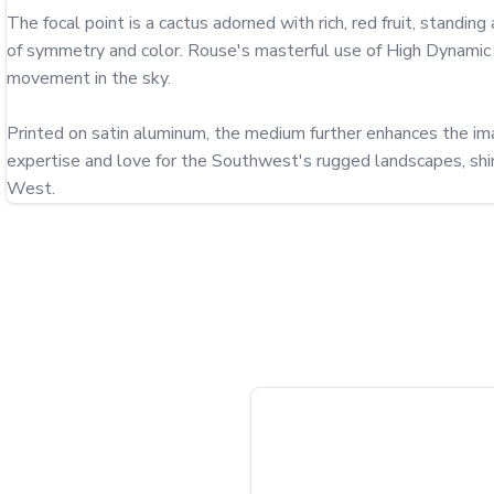
The focal point is a cactus adorned with rich, red fruit, standing
of symmetry and color. Rouse's masterful use of High Dynamic R
movement in the sky.

Printed on satin aluminum, the medium further enhances the imag
expertise and love for the Southwest's rugged landscapes, shine
West.