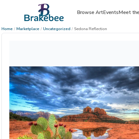
Browse Art
Events
Meet the
Home
/
Marketplace
/
Uncategorized
/
Sedona Reflection