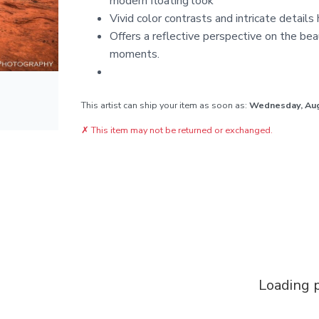
modern floating look
Vivid color contrasts and intricate details
Offers a reflective perspective on the bea
moments.
This artist can ship your item as soon as:
Wednesday, Au
✗
This item may not be returned or exchanged.
Loading p