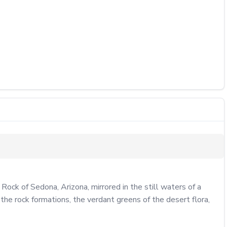
ck of Sedona, Arizona, mirrored in the still waters of a 
the rock formations, the verdant greens of the desert flora, 