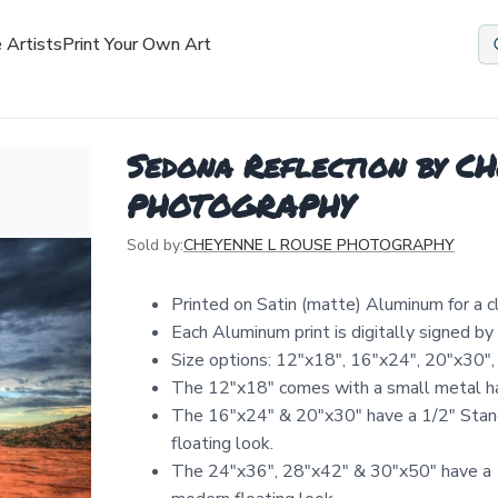
 Artists
Print Your Own Art
Sedona Reflection by 
PHOTOGRAPHY
Sold by:
CHEYENNE L ROUSE PHOTOGRAPHY
Printed on Satin (matte) Aluminum for a 
Each Aluminum print is digitally signed b
Size options: 12″x18″, 16″x24″, 20″x30″,
The 12"x18" comes with a small metal ha
The 16"x24" & 20"x30" have a 1/2" Stand
floating look.
The 24"x36", 28"x42" & 30"x50" have a 1