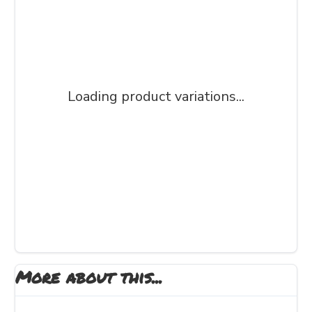
Loading product variations...
More about this...