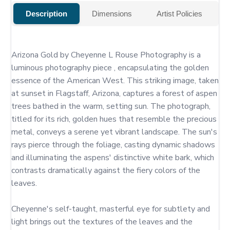
Description
Dimensions
Artist Policies
Arizona Gold by Cheyenne L Rouse Photography is a 
luminous photography piece , encapsulating the golden 
essence of the American West. This striking image, taken 
at sunset in Flagstaff, Arizona, captures a forest of aspen 
trees bathed in the warm, setting sun. The photograph, 
titled for its rich, golden hues that resemble the precious 
metal, conveys a serene yet vibrant landscape. The sun's 
rays pierce through the foliage, casting dynamic shadows 
and illuminating the aspens' distinctive white bark, which 
contrasts dramatically against the fiery colors of the 
leaves.

Cheyenne's self-taught, masterful eye for subtlety and 
light brings out the textures of the leaves and the 