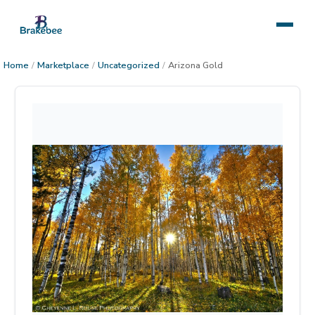
Home
/
Marketplace
/
Uncategorized
/
Arizona Gold