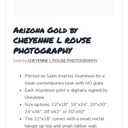
Arizona Gold by
CHEYENNE L ROUSE
PHOTOGRAPHY
Sold by:
CHEYENNE L ROUSE PHOTOGRAPHY
Printed on Satin (matte) Aluminum for a
clean contemporary look with NO glare
Each Aluminum print is digitally signed by
Cheyenne
Size options: 12″x18″, 16″x24″, 20″x30″,
24″x36″, 28″x42″, or 30″x50″
The 12"x18" comes with a small metal
hanger up top and small rubber wall