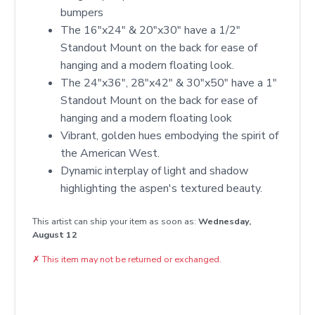
bumpers
The 16"x24" & 20"x30" have a 1/2"
Standout Mount on the back for ease of
hanging and a modern floating look.
The 24"x36", 28"x42" & 30"x50" have a 1"
Standout Mount on the back for ease of
hanging and a modern floating look
Vibrant, golden hues embodying the spirit of
the American West.
Dynamic interplay of light and shadow
highlighting the aspen's textured beauty.
This artist can ship your item as soon as:
Wednesday,
August 12
✗
This item may not be returned or exchanged.