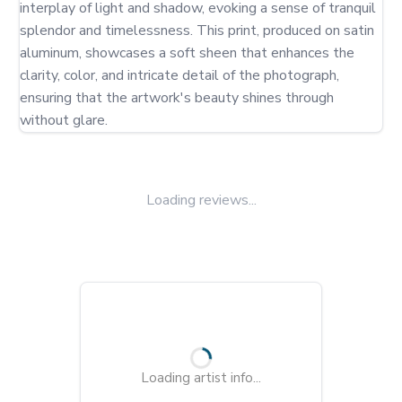
interplay of light and shadow, evoking a sense of tranquil 
splendor and timelessness. This print, produced on satin 
aluminum, showcases a soft sheen that enhances the 
clarity, color, and intricate detail of the photograph, 
ensuring that the artwork's beauty shines through 
without glare.
Loading reviews...
Loading artist info...