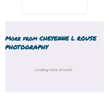
More from
CHEYENNE L ROUSE
PHOTOGRAPHY
Loading more artwork...