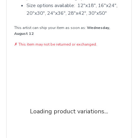
Size options available: 12"x18", 16"x24",
20"x30", 24"x36", 28"x42", 30"x50"
This artist can ship your item as soon as:
Wednesday,
August 12
✗
This item may not be returned or exchanged.
Loading product variations...