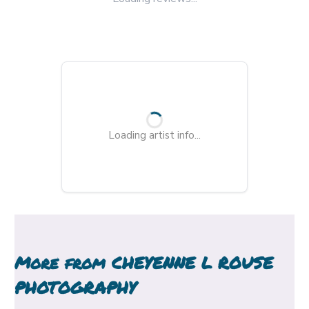
Loading artist info...
More from
CHEYENNE L ROUSE
PHOTOGRAPHY