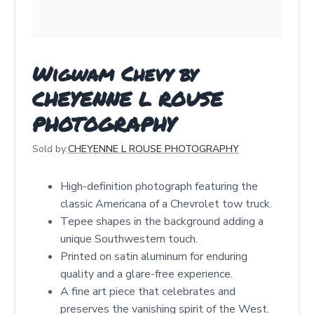
Wigwam Chevy by
CHEYENNE L ROUSE
PHOTOGRAPHY
Sold by:
CHEYENNE L ROUSE PHOTOGRAPHY
High-definition photograph featuring the
classic Americana of a Chevrolet tow truck.
Tepee shapes in the background adding a
unique Southwestern touch.
Printed on satin aluminum for enduring
quality and a glare-free experience.
A fine art piece that celebrates and
preserves the vanishing spirit of the West.