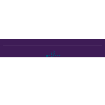
The Brakebee marketplace is a curated marketplace connecting
verified artists and studios with buyers. All products are fulfilled
either by Brakebee or by the individual artist listed as the seller on
each product page.
Payments powered by Stripe: