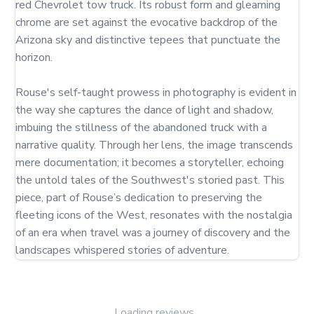
red Chevrolet tow truck. Its robust form and gleaming 
chrome are set against the evocative backdrop of the 
Arizona sky and distinctive tepees that punctuate the 
horizon.

Rouse's self-taught prowess in photography is evident in 
the way she captures the dance of light and shadow, 
imbuing the stillness of the abandoned truck with a 
narrative quality. Through her lens, the image transcends 
mere documentation; it becomes a storyteller, echoing 
the untold tales of the Southwest's storied past. This 
piece, part of Rouse’s dedication to preserving the 
fleeting icons of the West, resonates with the nostalgia 
of an era when travel was a journey of discovery and the 
landscapes whispered stories of adventure.
Loading reviews...