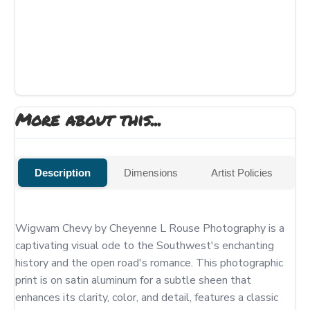
More about this...
Description
Dimensions
Artist Policies
Wigwam Chevy by Cheyenne L Rouse Photography is a 
captivating visual ode to the Southwest's enchanting 
history and the open road's romance. This photographic 
print is on satin aluminum for a subtle sheen that 
enhances its clarity, color, and detail, features a classic 