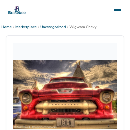
Home
/
Marketplace
/
Uncategorized
/
Wigwam Chevy