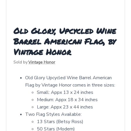
Old Glory, Upcycled Wine
Barrel American Flag, by
Vintage Honor
Sold by:
Vintage Honor
Old Glory Upcycled Wine Barrel American
Flag by Vintage Honor comes in three sizes:
Small: Appx 13 x 24 inches
Medium: Appx 18 x 34 inches
Large: Appx 23 x 44 inches
Two Flag Styles Available:
13 Stars (Betsy Ross)
50 Stars (Modern)