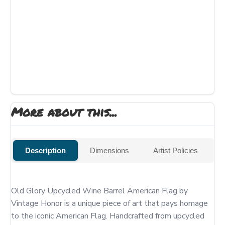
More about this...
Description
Dimensions
Artist Policies
Old Glory Upcycled Wine Barrel American Flag by 
Vintage Honor is a unique piece of art that pays homage 
to the iconic American Flag. Handcrafted from upcycled 