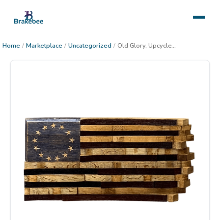
Home
/
Marketplace
/
Uncategorized
/
Old Glory, Upcycled Wine Barrel American Flag,