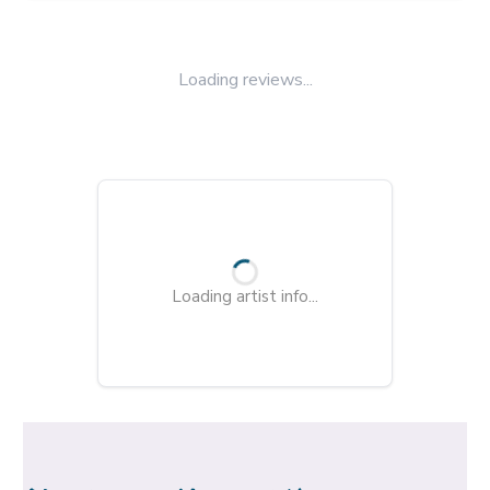
Loading reviews...
Loading artist info...