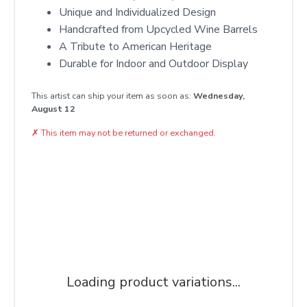
Unique and Individualized Design
Handcrafted from Upcycled Wine Barrels
A Tribute to American Heritage
Durable for Indoor and Outdoor Display
This artist can ship your item as soon as:
Wednesday,
August 12
✗
This item may not be returned or exchanged.
Loading product variations...