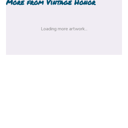
More from
Vintage Honor
Loading more artwork...