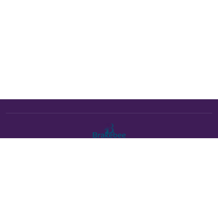
The Brakebee marketplace is a curated marketplace connecting
verified artists and studios with buyers. All products are fulfilled
either by Brakebee or by the individual artist listed as the seller on
each product page.