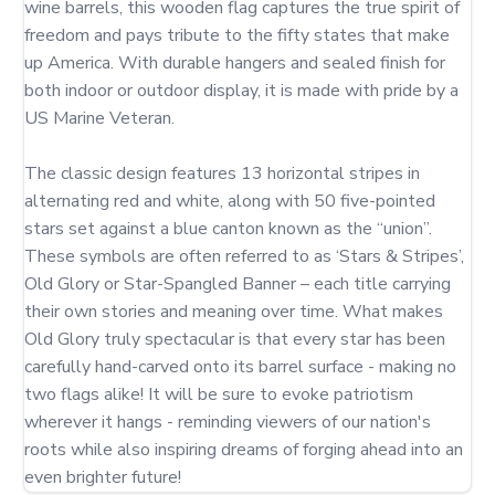
wine barrels, this wooden flag captures the true spirit of 
freedom and pays tribute to the fifty states that make 
up America. With durable hangers and sealed finish for 
both indoor or outdoor display, it is made with pride by a 
US Marine Veteran.

The classic design features 13 horizontal stripes in 
alternating red and white, along with 50 five-pointed 
stars set against a blue canton known as the “union”. 
These symbols are often referred to as ‘Stars & Stripes’, 
Old Glory or Star-Spangled Banner – each title carrying 
their own stories and meaning over time. What makes 
Old Glory truly spectacular is that every star has been 
carefully hand-carved onto its barrel surface - making no 
two flags alike! It will be sure to evoke patriotism 
wherever it hangs - reminding viewers of our nation's 
roots while also inspiring dreams of forging ahead into an 
even brighter future!