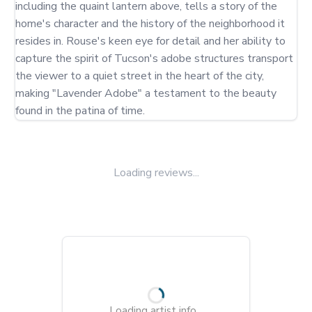
including the quaint lantern above, tells a story of the 
home's character and the history of the neighborhood it 
resides in. Rouse's keen eye for detail and her ability to 
capture the spirit of Tucson's adobe structures transport 
the viewer to a quiet street in the heart of the city, 
making "Lavender Adobe" a testament to the beauty 
found in the patina of time.
Loading reviews...
Loading artist info...