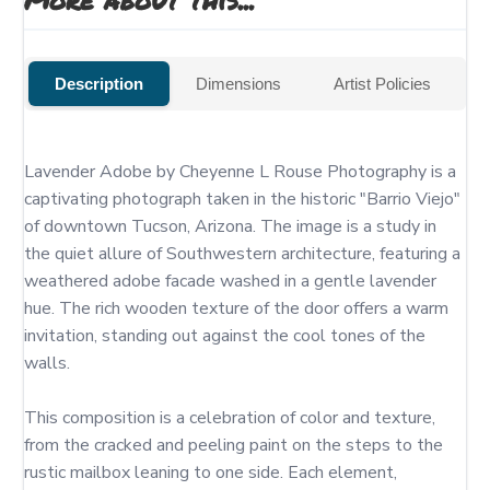
Description
Dimensions
Artist Policies
Lavender Adobe by Cheyenne L Rouse Photography is a 
captivating photograph taken in the historic "Barrio Viejo" 
of downtown Tucson, Arizona. The image is a study in 
the quiet allure of Southwestern architecture, featuring a 
weathered adobe facade washed in a gentle lavender 
hue. The rich wooden texture of the door offers a warm 
invitation, standing out against the cool tones of the 
walls.

This composition is a celebration of color and texture, 
from the cracked and peeling paint on the steps to the 
rustic mailbox leaning to one side. Each element, 