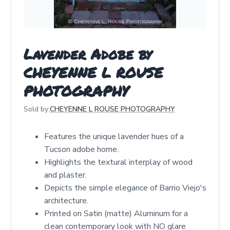
Lavender Adobe by
CHEYENNE L ROUSE
PHOTOGRAPHY
Sold by:
CHEYENNE L ROUSE PHOTOGRAPHY
Features the unique lavender hues of a
Tucson adobe home.
Highlights the textural interplay of wood
and plaster.
Depicts the simple elegance of Barrio Viejo's
architecture.
Printed on Satin (matte) Aluminum for a
clean contemporary look with NO glare