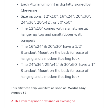
Each Aluminum print is digitally signed by
Cheyenne
Size options: 12″x18″, 16″x24″, 20″x30″,
24″x36″, 28″x42″, or 30″x50″
The 12"x18" comes with a small metal
hanger up top and small rubber wall
bumpers
The 16"x24" & 20"x30" have a 1/2"
Standout Mount on the back for ease of
hanging and a modern floating look.
The 24"x36", 28"x42" & 30"x50" have a 1"
Standout Mount on the back for ease of
hanging and a modern floating look
This artist can ship your item as soon as:
Wednesday,
August 12
✗
This item may not be returned or exchanged.