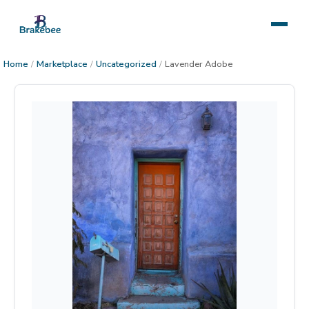
Home
/
Marketplace
/
Uncategorized
/
Lavender Adobe