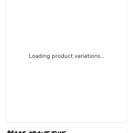
Loading product variations...
More about this...