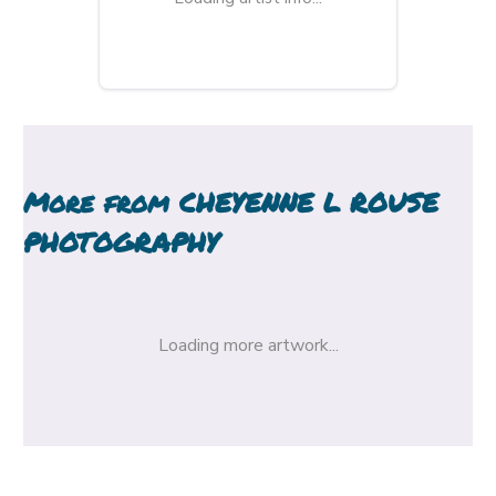
More from
CHEYENNE L ROUSE
PHOTOGRAPHY
Loading more artwork...