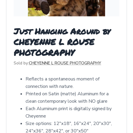
Just Hanging Around by
CHEYENNE L ROUSE
PHOTOGRAPHY
Sold by:
CHEYENNE L ROUSE PHOTOGRAPHY
Reflects a spontaneous moment of
connection with nature.
Printed on Satin (matte) Aluminum for a
clean contemporary look with NO glare
Each Aluminum print is digitally signed by
Cheyenne
Size options: 12″x18″, 16″x24″, 20″x30″,
24″x36″, 28″x42″, or 30″x50″