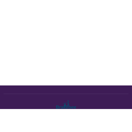
The Brakebee marketplace is a curated marketplace connecting