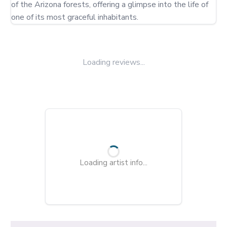
of the Arizona forests, offering a glimpse into the life of 
one of its most graceful inhabitants.
Loading reviews...
Loading artist info...