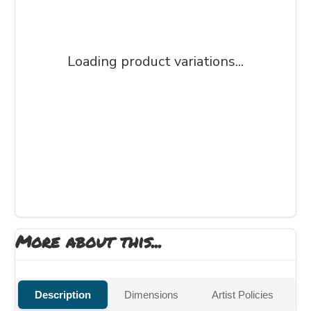
Loading product variations...
More about this...
Description
Dimensions
Artist Policies