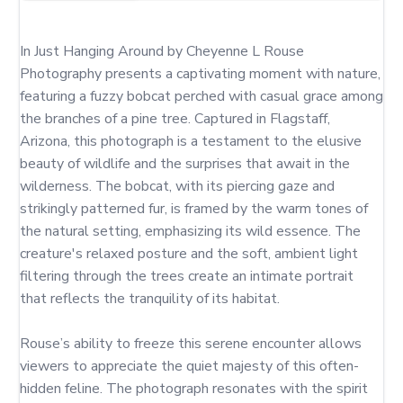
In Just Hanging Around by Cheyenne L Rouse 
Photography presents a captivating moment with nature, 
featuring a fuzzy bobcat perched with casual grace among 
the branches of a pine tree. Captured in Flagstaff, 
Arizona, this photograph is a testament to the elusive 
beauty of wildlife and the surprises that await in the 
wilderness. The bobcat, with its piercing gaze and 
strikingly patterned fur, is framed by the warm tones of 
the natural setting, emphasizing its wild essence. The 
creature's relaxed posture and the soft, ambient light 
filtering through the trees create an intimate portrait 
that reflects the tranquility of its habitat.

Rouse’s ability to freeze this serene encounter allows 
viewers to appreciate the quiet majesty of this often-
hidden feline. The photograph resonates with the spirit 