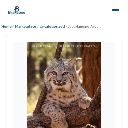
Home
/
Marketplace
/
Uncategorized
/
Just Hanging Around