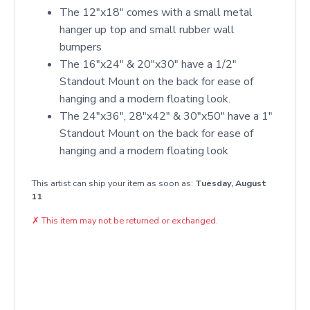
The 12"x18" comes with a small metal
hanger up top and small rubber wall
bumpers
The 16"x24" & 20"x30" have a 1/2"
Standout Mount on the back for ease of
hanging and a modern floating look.
The 24"x36", 28"x42" & 30"x50" have a 1"
Standout Mount on the back for ease of
hanging and a modern floating look
This artist can ship your item as soon as:
Tuesday, August
11
✗
This item may not be returned or exchanged.