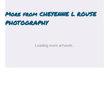
More from
CHEYENNE L ROUSE
PHOTOGRAPHY
Loading more artwork...