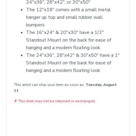
24″x36″, 28″x42″, or 30″x50″
The 12"x18" comes with a small metal
hanger up top and small rubber wall
bumpers
The 16"x24" & 20"x30" have a 1/2"
Standout Mount on the back for ease of
hanging and a modern floating look.
The 24"x36", 28"x42" & 30"x50" have a 1"
Standout Mount on the back for ease of
hanging and a modern floating look
This artist can ship your item as soon as:
Tuesday, August
11
✗
This item may not be returned or exchanged.