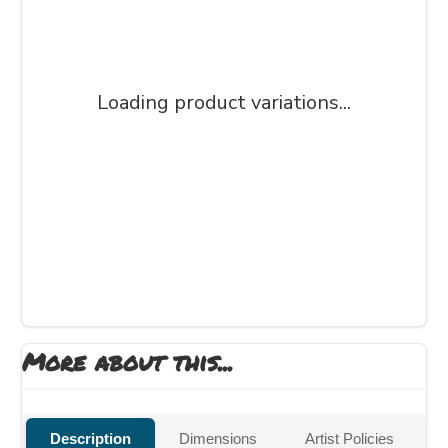
Loading product variations...
More about this...
Description
Dimensions
Artist Policies