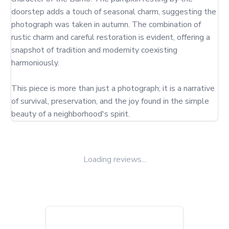
doorstep adds a touch of seasonal charm, suggesting the 
photograph was taken in autumn. The combination of 
rustic charm and careful restoration is evident, offering a 
snapshot of tradition and modernity coexisting 
harmoniously.

This piece is more than just a photograph; it is a narrative 
of survival, preservation, and the joy found in the simple 
beauty of a neighborhood's spirit.
Loading reviews...