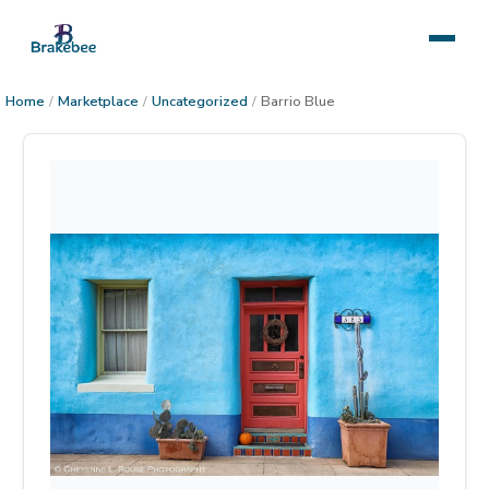
Home
/
Marketplace
/
Uncategorized
/
Barrio Blue