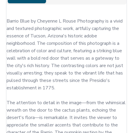
Barrio Blue by Cheyenne L Rouse Photography is a vivid 
and textured photographic work, artfully capturing the 
essence of Tucson, Arizona's historic adobe 
neighborhood. The composition of this photograph is a 
celebration of color and culture, featuring a striking blue 
wall with a bold red door that serves as a gateway to 
the city's rich history. The contrasting colors are not just 
visually arresting; they speak to the vibrant life that has 
pulsed through these streets since the Presidio's 
establishment in 1775.

The attention to detail in the image—from the whimsical 
wreath on the door to the cactus plants, echoing the 
desert's flora—is remarkable. It invites the viewer to 
appreciate the smaller accents that contribute to the 
character of the Barrio. The pumpkin resting by the 