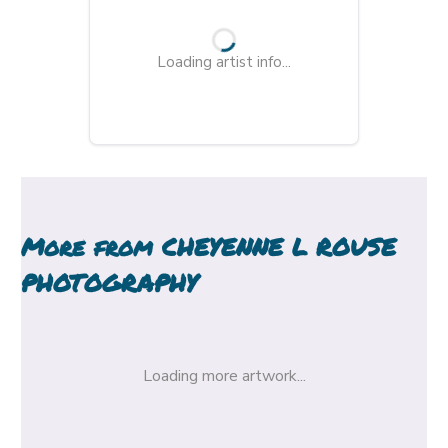
Loading artist info...
More from
CHEYENNE L ROUSE
PHOTOGRAPHY
Loading more artwork...