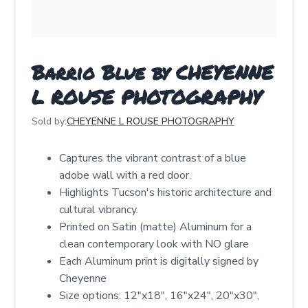
Barrio Blue by CHEYENNE
L ROUSE PHOTOGRAPHY
Sold by:
CHEYENNE L ROUSE PHOTOGRAPHY
Captures the vibrant contrast of a blue
adobe wall with a red door.
Highlights Tucson's historic architecture and
cultural vibrancy.
Printed on Satin (matte) Aluminum for a
clean contemporary look with NO glare
Each Aluminum print is digitally signed by
Cheyenne
Size options: 12″x18″, 16″x24″, 20″x30″,