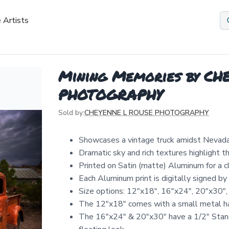
 Artists
Mining Memories by C
PHOTOGRAPHY
Sold by:
CHEYENNE L ROUSE PHOTOGRAPHY
Showcases a vintage truck amidst Nevada'
Dramatic sky and rich textures highlight 
Printed on Satin (matte) Aluminum for a 
Each Aluminum print is digitally signed b
Size options: 12″x18″, 16″x24″, 20″x30″,
The 12"x18" comes with a small metal ha
The 16"x24" & 20"x30" have a 1/2" Stand