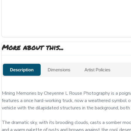
More about this...
Description
Dimensions
Artist Policies
Mining Memories by Cheyenne L Rouse Photography is a poignant
features a once hard-working truck, now a weathered symbol of t
vehicle with the dilapidated structures in the background, both 
The dramatic sky, with its brooding clouds, casts a somber mood o
and a warm palette of rusts and browns against the cool desert