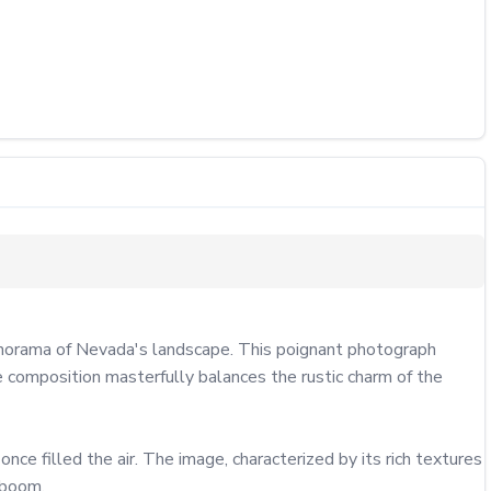
anorama of Nevada's landscape. This poignant photograph 
e composition masterfully balances the rustic charm of the 
ce filled the air. The image, characterized by its rich textures 
boom.
