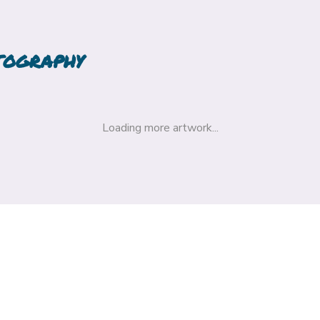
TOGRAPHY
Loading more artwork...