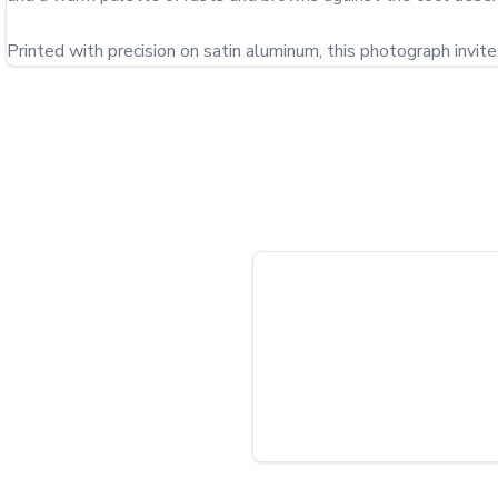
Printed with precision on satin aluminum, this photograph invit