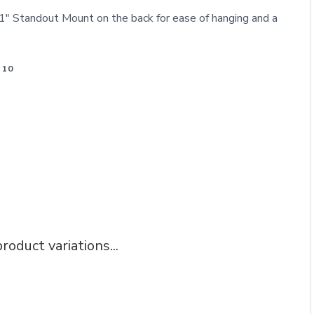
" Standout Mount on the back for ease of hanging and a
 10
roduct variations...