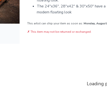
floating look.
The 24"x36", 28"x42" & 30"x50" have a 1
modern floating look
This artist can ship your item as soon as:
Monday, August
✗
This item may not be returned or exchanged.
Loading p