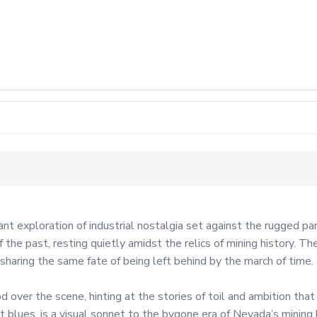
 exploration of industrial nostalgia set against the rugged p
he past, resting quietly amidst the relics of mining history. Th
sharing the same fate of being left behind by the march of time.

ver the scene, hinting at the stories of toil and ambition that on
 blues, is a visual sonnet to the bygone era of Nevada’s mining 