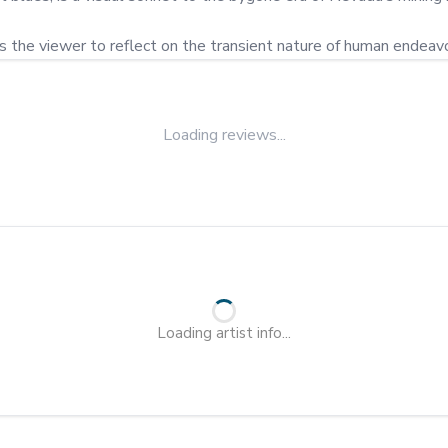
es the viewer to reflect on the transient nature of human endeav
Loading reviews...
Loading artist info...