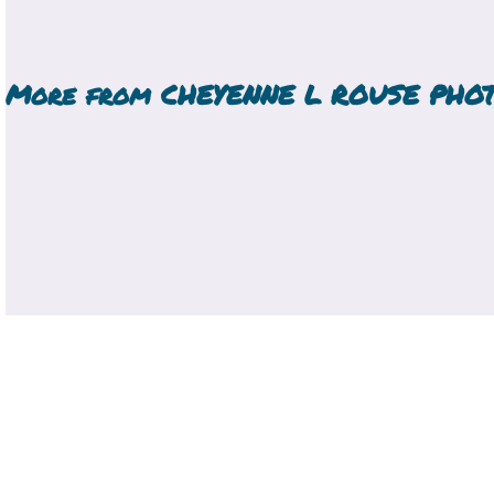
More from
CHEYENNE L ROUSE PHO