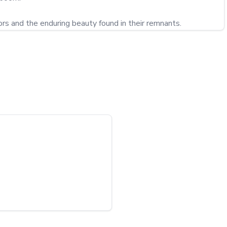
ors and the enduring beauty found in their remnants.