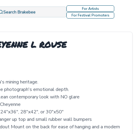
For Artists
Search Brakebee
For Festival Promoters
HEYENNE L ROUSE
s mining heritage.
the photograph's emotional depth.
clean contemporary look with NO glare
y Cheyenne
 24″x36″, 28″x42″, or 30″x50″
nger up top and small rubber wall bumpers
out Mount on the back for ease of hanging and a modern