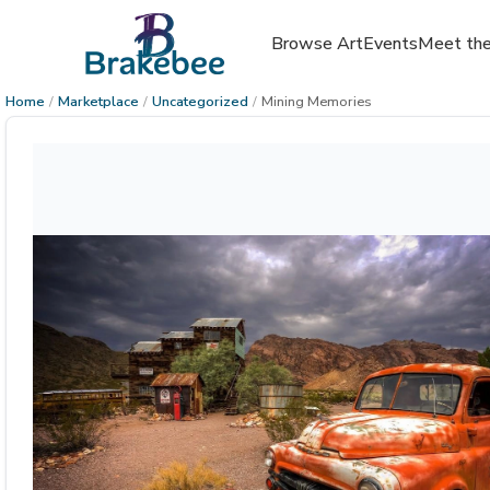
Browse Art
Events
Meet the
Home
/
Marketplace
/
Uncategorized
/
Mining Memories