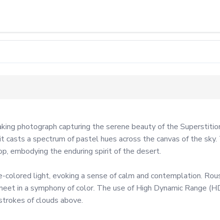
ng photograph capturing the serene beauty of the Superstition 
t casts a spectrum of pastel hues across the canvas of the sky. 
p, embodying the enduring spirit of the desert.

olored light, evoking a sense of calm and contemplation. Rouse'
eet in a symphony of color. The use of High Dynamic Range (HDR)
strokes of clouds above.
