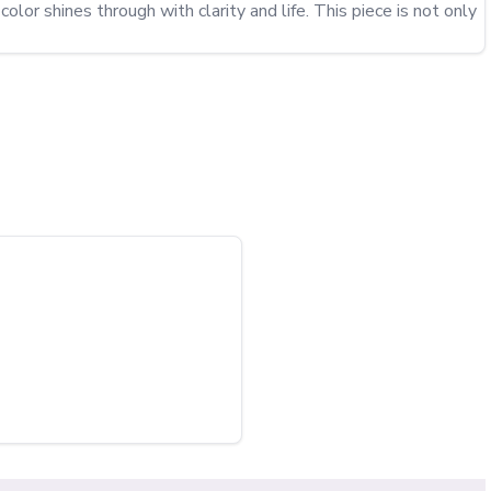
or shines through with clarity and life. This piece is not only 