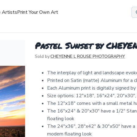
 Artists
Print Your Own Art
Pastel Sunset by CHE
Sold by:
CHEYENNE L ROUSE PHOTOGRAPHY
The interplay of light and landscape evok
Printed on Satin (matte) Aluminum for a 
Each Aluminum print is digitally signed b
Size options: 12″x18″, 16″x24″, 20″x30″,
The 12"x18" comes with a small metal ha
The 16"x24" & 20"x30" have a 1/2" Stand
floating look
The 24"x36", 28"x42" & 30"x50" have a 1
modern floating look