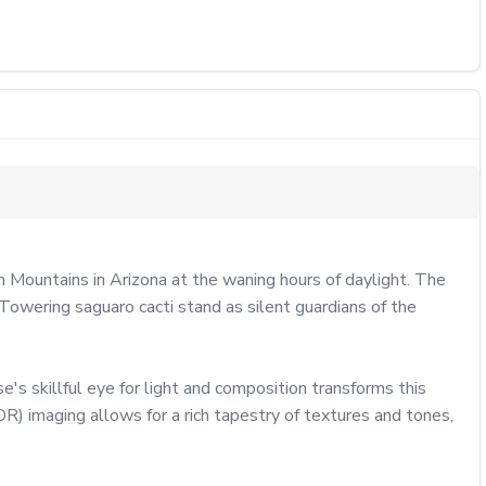
Mountains in Arizona at the waning hours of daylight. The 
Towering saguaro cacti stand as silent guardians of the 
s skillful eye for light and composition transforms this 
 imaging allows for a rich tapestry of textures and tones, 