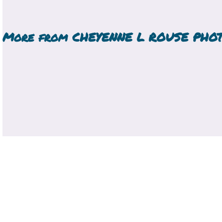
More from
CHEYENNE L ROUSE PHO