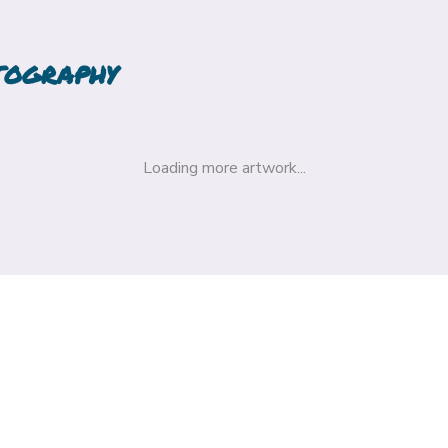
TOGRAPHY
Loading more artwork...