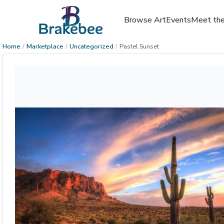
Browse Art
Events
Meet the
Home
/
Marketplace
/
Uncategorized
/
Pastel Sunset