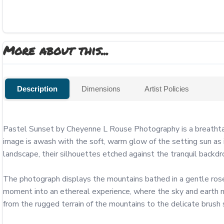
More about this...
Description
Dimensions
Artist Policies
Pastel Sunset by Cheyenne L Rouse Photography is a breathtaki
image is awash with the soft, warm glow of the setting sun as i
landscape, their silhouettes etched against the tranquil backdro
The photograph displays the mountains bathed in a gentle rose-c
moment into an ethereal experience, where the sky and earth m
from the rugged terrain of the mountains to the delicate brush 