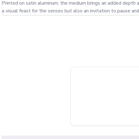
Printed on satin aluminum, the medium brings an added depth and 
a visual feast for the senses but also an invitation to pause an