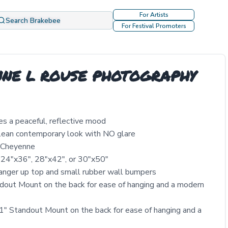
For Artists
Search Brakebee
For Festival Promoters
YENNE L ROUSE PHOTOGRAPHY
es a peaceful, reflective mood
clean contemporary look with NO glare
y Cheyenne
 24″x36″, 28″x42″, or 30″x50″
nger up top and small rubber wall bumpers
out Mount on the back for ease of hanging and a modern
" Standout Mount on the back for ease of hanging and a