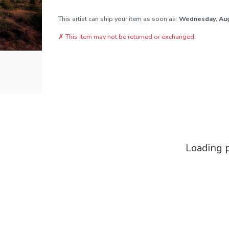
This artist can ship your item as soon as:
Wednesday, Au
✗
This item may not be returned or exchanged.
Loading p