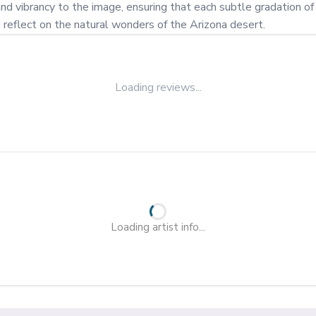
vibrancy to the image, ensuring that each subtle gradation of col
d reflect on the natural wonders of the Arizona desert.
Loading reviews...
Loading artist info...