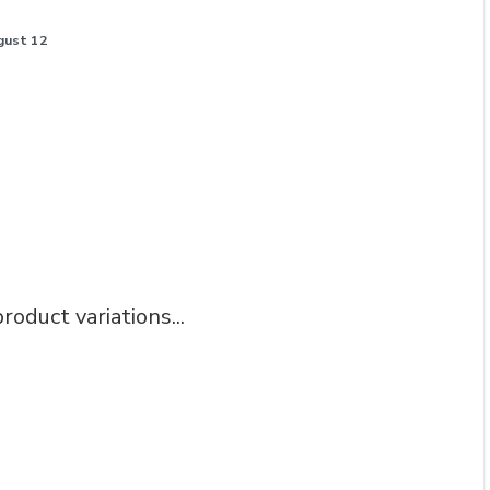
gust 12
roduct variations...