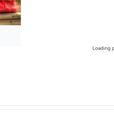
Loading p