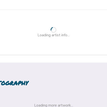
Loading artist info...
TOGRAPHY
Loading more artwork...