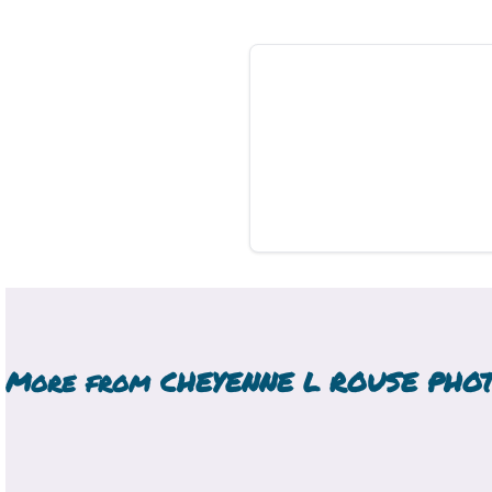
More from
CHEYENNE L ROUSE PHO