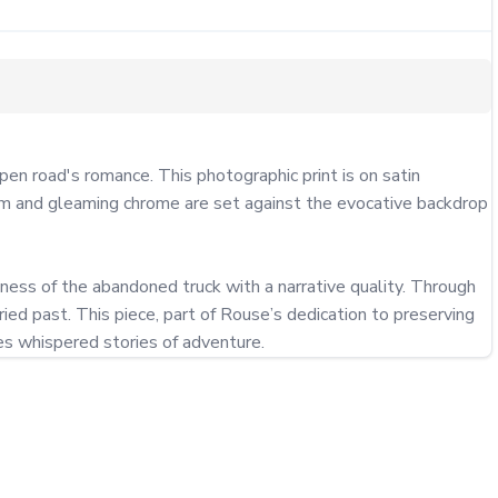
 road's romance. This photographic print is on satin 
form and gleaming chrome are set against the evocative backdrop 
ness of the abandoned truck with a narrative quality. Through 
d past. This piece, part of Rouse’s dedication to preserving 
es whispered stories of adventure.