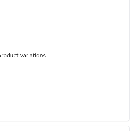
roduct variations...