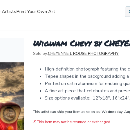
 Artists
Print Your Own Art
Wigwam Chevy by CHEY
Sold by:
CHEYENNE L ROUSE PHOTOGRAPHY
High-definition photograph featuring the c
Tepee shapes in the background adding a
Printed on satin aluminum for enduring qua
A fine art piece that celebrates and prese
Size options available: 12"x18", 16"x24
This artist can ship your item as soon as:
Wednesday, Au
✗
This item may not be returned or exchanged.