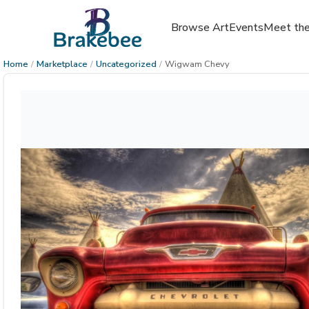
Browse Art
Events
Meet the
Home
/
Marketplace
/
Uncategorized
/
Wigwam Chevy