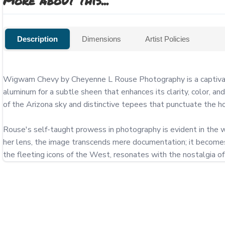
More about this...
Description
Dimensions
Artist Policies
Wigwam Chevy by Cheyenne L Rouse Photography is a captivating
aluminum for a subtle sheen that enhances its clarity, color, an
of the Arizona sky and distinctive tepees that punctuate the hor
Rouse's self-taught prowess in photography is evident in the wa
her lens, the image transcends mere documentation; it becomes a
the fleeting icons of the West, resonates with the nostalgia o