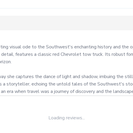
 visual ode to the Southwest's enchanting history and the open
d detail, features a classic red Chevrolet tow truck. Its robust 
izon.

y she captures the dance of light and shadow, imbuing the still
 storyteller, echoing the untold tales of the Southwest's storie
f an era when travel was a journey of discovery and the landscap
Loading reviews...