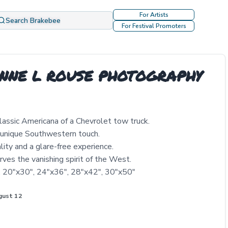
For Artists
Search Brakebee
For Festival Promoters
ENNE L ROUSE PHOTOGRAPHY
lassic Americana of a Chevrolet tow truck.
 unique Southwestern touch.
lity and a glare-free experience.
rves the vanishing spirit of the West.
", 20"x30", 24"x36", 28"x42", 30"x50"
gust 12