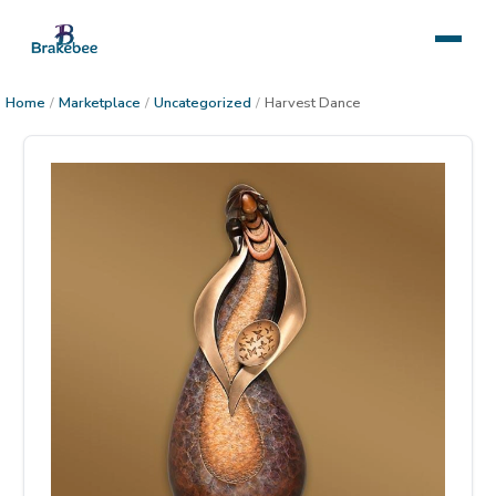
Home
/
Marketplace
/
Uncategorized
/
Harvest Dance