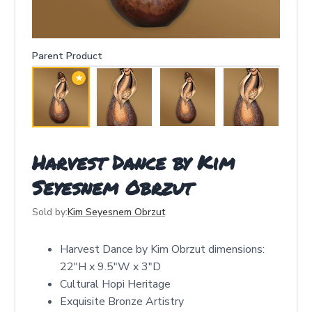
Parent Product
★
Harvest Dance by Kim
Seyesnem Obrzut
Sold by:
Kim Seyesnem Obrzut
Harvest Dance by Kim Obrzut dimensions:
22"H x 9.5"W x 3"D
Cultural Hopi Heritage
Exquisite Bronze Artistry