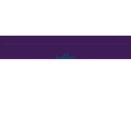
The Brakebee marketplace is a curated marketplace connecting
verified artists and studios with buyers. All products are fulfilled
either by Brakebee or by the individual artist listed as the seller on
each product page.
Payments powered by Stripe: