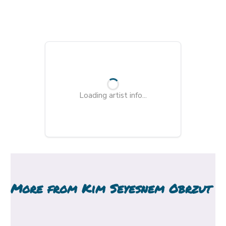
Loading artist info...
More from
Kim Seyesnem Obrzut