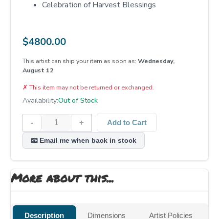
Celebration of Harvest Blessings
$
4800.00
This artist can ship your item as soon as:
Wednesday,
August 12
✗
This item may not be returned or exchanged.
Availability:
Out of Stock
-
+
Add to Cart
📧 Email me when back in stock
More about this...
Description
Dimensions
Artist Policies