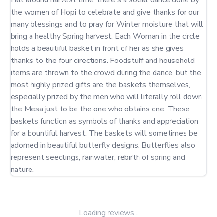
Fall around harvest time, there's a social dance done by 
the women of Hopi to celebrate and give thanks for our 
many blessings and to pray for Winter moisture that will 
bring a healthy Spring harvest. Each Woman in the circle 
holds a beautiful basket in front of her as she gives 
thanks to the four directions. Foodstuff and household 
items are thrown to the crowd during the dance, but the 
most highly prized gifts are the baskets themselves, 
especially prized by the men who will literally roll down 
the Mesa just to be the one who obtains one. These 
baskets function as symbols of thanks and appreciation 
for a bountiful harvest. The baskets will sometimes be 
adorned in beautiful butterfly designs. Butterflies also 
represent seedlings, rainwater, rebirth of spring and 
nature.
Loading reviews...