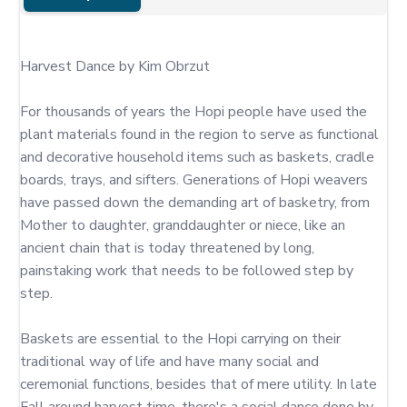
Harvest Dance by Kim Obrzut

For thousands of years the Hopi people have used the 
plant materials found in the region to serve as functional 
and decorative household items such as baskets, cradle 
boards, trays, and sifters. Generations of Hopi weavers 
have passed down the demanding art of basketry, from 
Mother to daughter, granddaughter or niece, like an 
ancient chain that is today threatened by long, 
painstaking work that needs to be followed step by 
step.

Baskets are essential to the Hopi carrying on their 
traditional way of life and have many social and 
ceremonial functions, besides that of mere utility. In late 