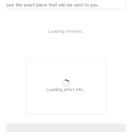
Loading reviews...
Loading artist info...