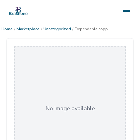
Home
/
Marketplace
/
Uncategorized
/
Dependable copper art
No image available