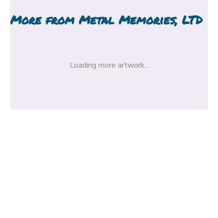
More from
Metal Memories, LTD
Loading more artwork...