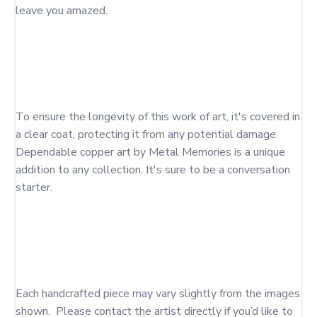
leave you amazed. 

To ensure the longevity of this work of art, it's covered in 
a clear coat, protecting it from any potential damage. 
Dependable copper art by Metal Memories is a unique 
addition to any collection. It's sure to be a conversation 
starter. 

Each handcrafted piece may vary slightly from the images 
shown.  Please contact the artist directly if you’d like to 