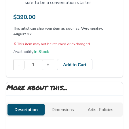
sure to be a conversation starter
$
390.00
This artist can ship your item as soon as:
Wednesday,
August 12
✗
This item may not be returned or exchanged.
Availability:
In Stock
-
+
Add to Cart
More about this...
Description
Dimensions
Artist Policies