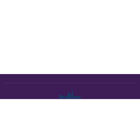
The Brakebee marketplace is a curated marketplace connecting
verified artists and studios with buyers. All products are fulfilled
either by Brakebee or by the individual artist listed as the seller on