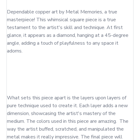
Dependable copper art by Metal Memories, a true 
masterpiece! This whimsical square piece is a true 
testament to the artist's skill and technique. At first 
glance, it appears as a diamond, hanging at a 45-degree 
angle, adding a touch of playfulness to any space it 
adorns. 

What sets this piece apart is the layers upon layers of 
pure technique used to create it. Each layer adds a new 
dimension, showcasing the artist's mastery of the 
medium. The colors used in this piece are amazing.  The 
way the artist buffed, scratched, and manipulated the 
metal makes it really impressive. The final piece will 