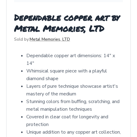
Dependable copper art by
Metal Memories, LTD
Sold by:
Metal Memories, LTD
Dependable copper art dimensions: 14" x
14"
Whimsical square piece with a playful
diamond shape
Layers of pure technique showcase artist's
mastery of the medium
Stunning colors from buffing, scratching, and
metal manipulation techniques
Covered in clear coat for longevity and
protection
Unique addition to any copper art collection,