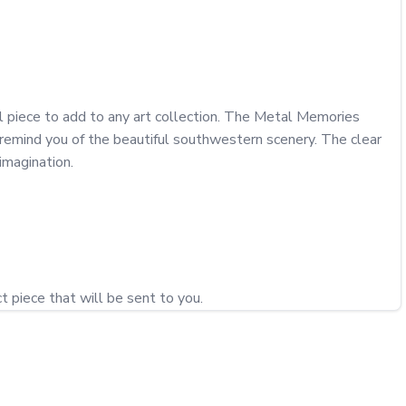
ul piece to add to any art collection. The Metal Memories 
 remind you of the beautiful southwestern scenery. The clear 
magination. 
