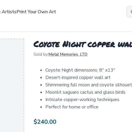
 Artists
Print Your Own Art
Coyote Night copper wa
Sold by:
Metal Memories, LTD
Coyote Night dimensions: 8" x13"
Desert-inspired copper wall art
Shimmering full moon and coyote silhoue
Moonlit saguaro cactus and glass birds
Intricate copper-working techniques
Perfect for home or office
$
240.00