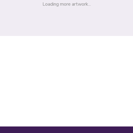
Loading more artwork...