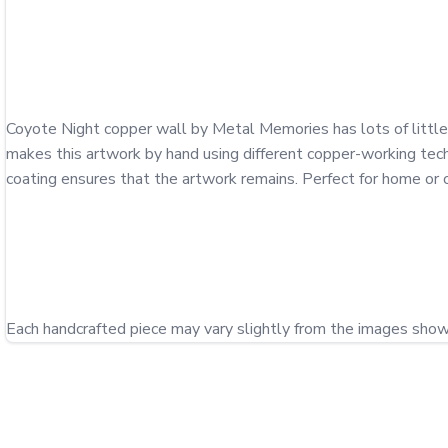
Coyote Night copper wall by Metal Memories has lots of little d
makes this artwork by hand using different copper-working techn
coating ensures that the artwork remains. Perfect for home or of