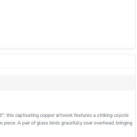
 this captivating copper artwork features a striking coyote 
iece. A pair of glass birds gracefully soar overhead, bringing 