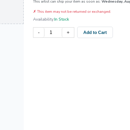
This artist can ship your item as soon as:
Wednesday, Au
✗
This item may not be returned or exchanged.
Availability:
In Stock
-
+
Add to Cart