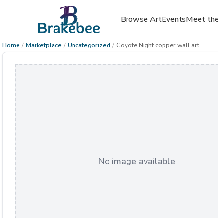
Browse Art
Events
Meet the
Home
/
Marketplace
/
Uncategorized
/
Coyote Night copper wall art
No image available