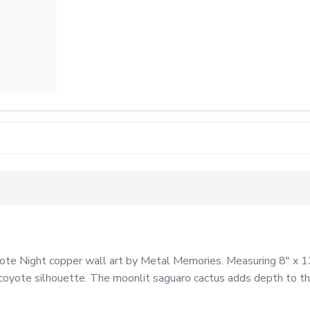
te Night copper wall art by Metal Memories. Measuring 8" x 13",
coyote silhouette. The moonlit saguaro cactus adds depth to the p