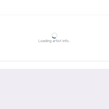
Loading artist info...