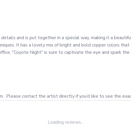
etails and is put together in a special way, making it a beautif
iques. It has a lovely mix of bright and bold copper colors that
fice, "Coyote Night" is sure to captivate the eye and spark the i
Loading reviews...