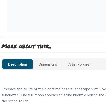
More about this...
Description
Dimensions
Artist Policies
Embrace the allure of the nighttime desert landscape with Coyo
silhouette. The full moon appears to shine brightly behind the 
the scene to life. 
