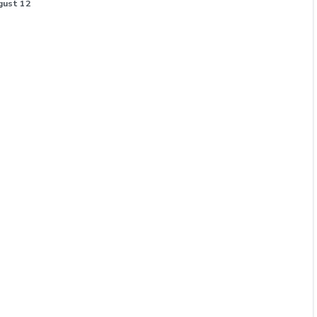
gust 12