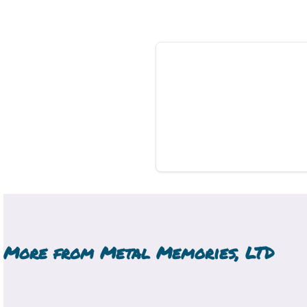
More from
Metal Memories, LTD