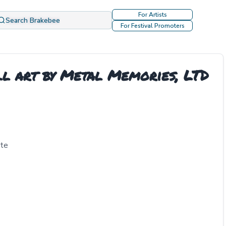
For Artists
Search Brakebee
For Festival Promoters
ll art by Metal Memories, LTD
tte