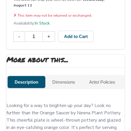
August 12
✗
This item may not be returned or exchanged.
Availability:
In Stock
-
+
Add to Cart
More about this...
Description
Dimensions
Artist Policies
Looking for a way to brighten up your day? Look no 
further than the Orange Saucer by Neena Plant Pottery. 
This cheerful plate is wheel-thrown pottery and glazed 
in an eye-catching orange color. It's perfect for serving 