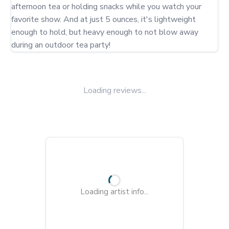
afternoon tea or holding snacks while you watch your 
favorite show. And at just 5 ounces, it's lightweight 
enough to hold, but heavy enough to not blow away 
during an outdoor tea party!
Loading reviews...
Loading artist info...