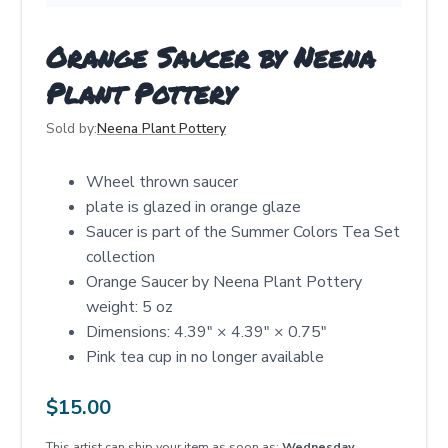
Orange Saucer by Neena
Plant Pottery
Sold by:
Neena Plant Pottery
Wheel thrown saucer
plate is glazed in orange glaze
Saucer is part of the Summer Colors Tea Set
collection
Orange Saucer by Neena Plant Pottery
weight: 5 oz
Dimensions: 4.39" × 4.39" × 0.75"
Pink tea cup in no longer available
$
15.00
This artist can ship your item as soon as:
Wednesday,