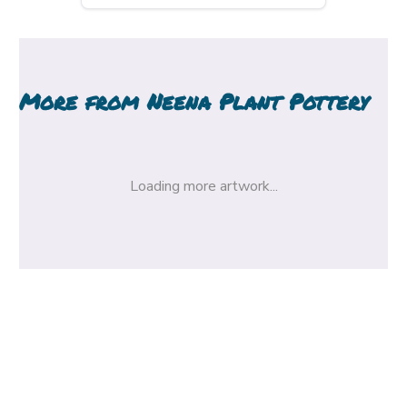
More from
Neena Plant Pottery
Loading more artwork...