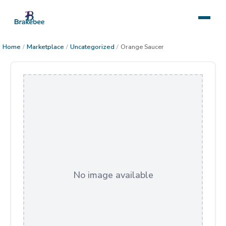
Home
/
Marketplace
/
Uncategorized
/
Orange Saucer
No image available