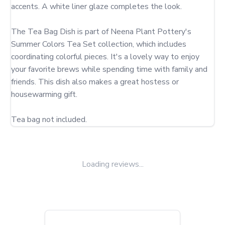
accents. A white liner glaze completes the look.

The Tea Bag Dish is part of Neena Plant Pottery's 
Summer Colors Tea Set collection, which includes 
coordinating colorful pieces. It's a lovely way to enjoy 
your favorite brews while spending time with family and 
friends. This dish also makes a great hostess or 
housewarming gift.

Tea bag not included.
Loading reviews...