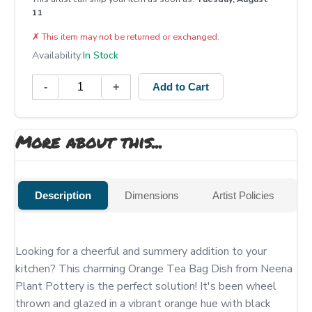
11
✗
This item may not be returned or exchanged.
Availability:
In Stock
-
+
Add to Cart
More about this...
Description
Dimensions
Artist Policies
Looking for a cheerful and summery addition to your 
kitchen? This charming Orange Tea Bag Dish from Neena 
Plant Pottery is the perfect solution! It's been wheel 
thrown and glazed in a vibrant orange hue with black 