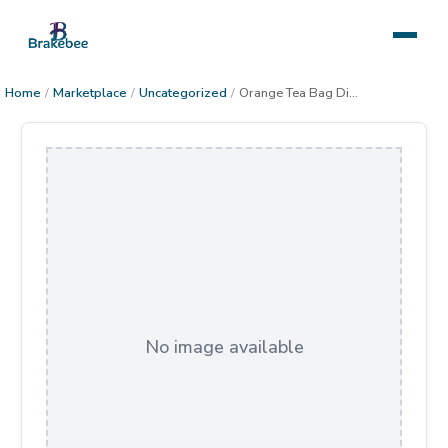
Home
/
Marketplace
/
Uncategorized
/
Orange Tea Bag Dish
No image available