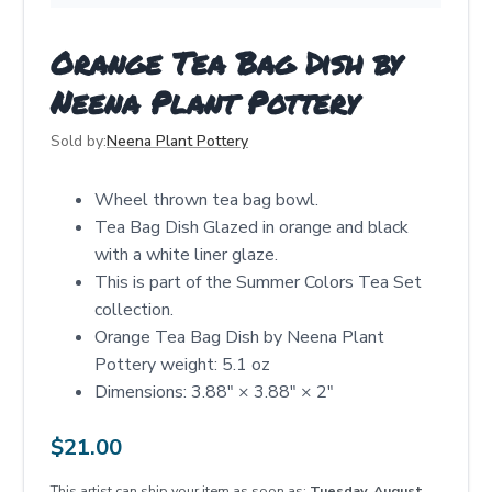
Orange Tea Bag Dish by
Neena Plant Pottery
Sold by:
Neena Plant Pottery
Wheel thrown tea bag bowl.
Tea Bag Dish Glazed in orange and black
with a white liner glaze.
This is part of the Summer Colors Tea Set
collection.
Orange Tea Bag Dish by Neena Plant
Pottery weight: 5.1 oz
Dimensions: 3.88" × 3.88" × 2"
$
21.00
This artist can ship your item as soon as:
Tuesday, August