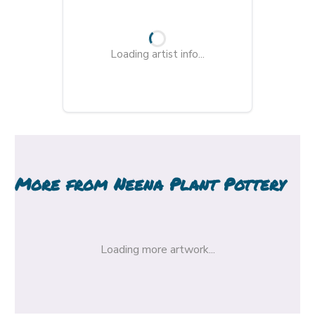
Loading artist info...
More from
Neena Plant Pottery
Loading more artwork...