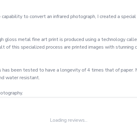
ability to convert an infrared photograph, I created a special c
gloss metal fine art print is produced using a technology called 
 of this specialized process are printed images with stunning col
has been tested to have a longevity of 4 times that of paper. Met
nd water resistant.

hotography.
Loading reviews...