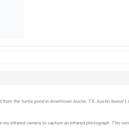
rom the turtle pond in downtown Austin, TX. Austin doesn't see
se my infrared camera to capture an infrared photograph. This se