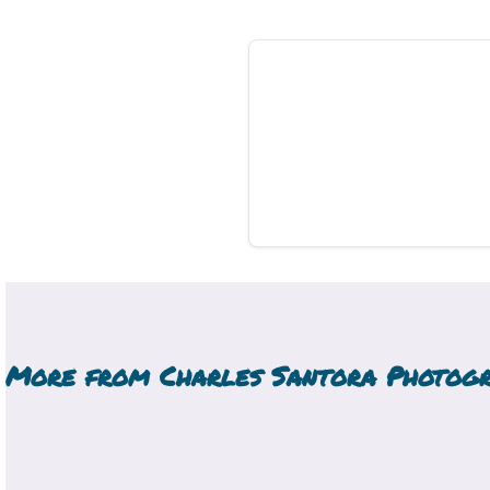
More from
Charles Santora Photog