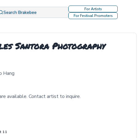
For Artists
Search Brakebee
For Festival Promoters
les Santora Photography
to Hang
re available. Contact artist to inquire.
t 11