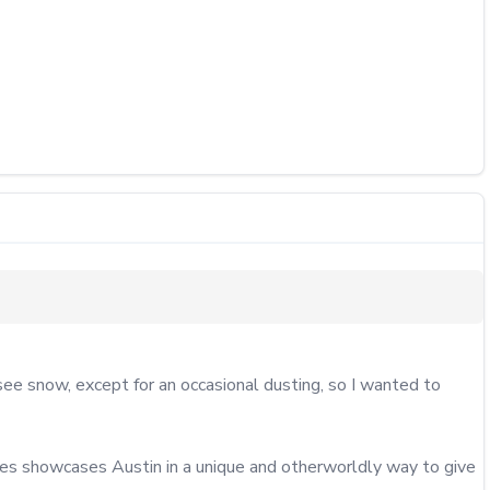
 snow, except for an occasional dusting, so I wanted to 
ries showcases Austin in a unique and otherworldly way to give 