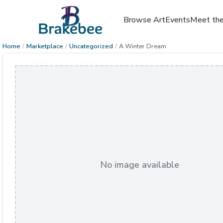
Browse Art
Events
Meet the
Home
/
Marketplace
/
Uncategorized
/
A Winter Dream
No image available