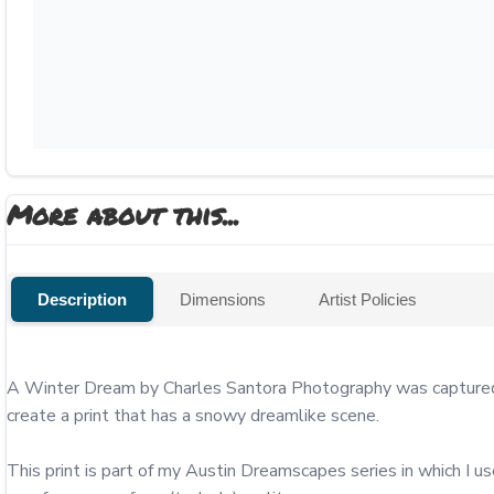
More about this...
Description
Dimensions
Artist Policies
A Winter Dream by Charles Santora Photography was captured f
create a print that has a snowy dreamlike scene.

This print is part of my Austin Dreamscapes series in which I u