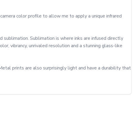
amera color profile to allow me to apply a unique infrared 
sublimation. Sublimation is where inks are infused directly 
or, vibrancy, unrivaled resolution and a stunning glass-like 
al prints are also surprisingly light and have a durability that 