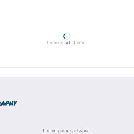
Loading artist info...
raphy
Loading more artwork...