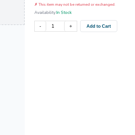
✗
This item may not be returned or exchanged.
Availability:
In Stock
-
+
Add to Cart