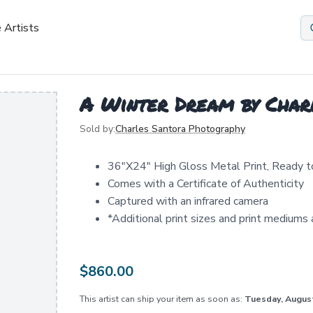
 Artists
A Winter Dream by Char
Sold by:
Charles Santora Photography
36"X24" High Gloss Metal Print, Ready 
Comes with a Certificate of Authenticity
Captured with an infrared camera
*Additional print sizes and print mediums a
$
860.00
This artist can ship your item as soon as:
Tuesday, Augus