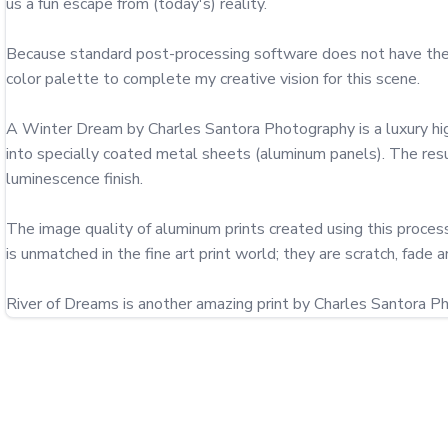
us a fun escape from (today's) reality.

Because standard post-processing software does not have the cap
color palette to complete my creative vision for this scene.

A Winter Dream by Charles Santora Photography is a luxury high 
into specially coated metal sheets (aluminum panels). The result
luminescence finish.

The image quality of aluminum prints created using this process 
is unmatched in the fine art print world; they are scratch, fade a
River of Dreams is another amazing print by Charles Santora P