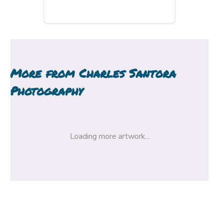
More from
Charles Santora
Photography
Loading more artwork...