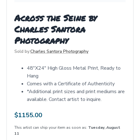
Across the Seine by
Charles Santora
Photography
Sold by:
Charles Santora Photography
48"X24" High Gloss Metal Print, Ready to
Hang
Comes with a Certificate of Authenticity
*Additional print sizes and print mediums are
available. Contact artist to inquire.
$
1155.00
This artist can ship your item as soon as:
Tuesday, August
11