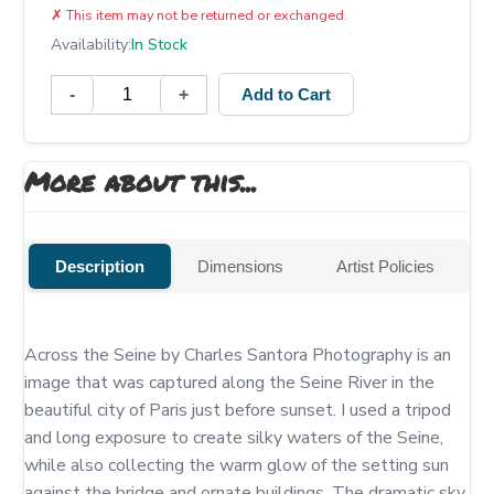
✗
This item may not be returned or exchanged.
Availability:
In Stock
-
+
Add to Cart
More about this...
Description
Dimensions
Artist Policies
Across the Seine by Charles Santora Photography is an 
image that was captured along the Seine River in the 
beautiful city of Paris just before sunset. I used a tripod 
and long exposure to create silky waters of the Seine, 
while also collecting the warm glow of the setting sun 
against the bridge and ornate buildings. The dramatic sky 