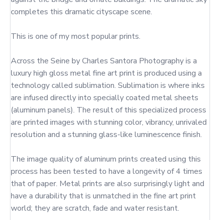
completes this dramatic cityscape scene.

This is one of my most popular prints.

Across the Seine by Charles Santora Photography is a 
luxury high gloss metal fine art print is produced using a 
technology called sublimation. Sublimation is where inks 
are infused directly into specially coated metal sheets 
(aluminum panels). The result of this specialized process 
are printed images with stunning color, vibrancy, unrivaled 
resolution and a stunning glass-like luminescence finish.

The image quality of aluminum prints created using this 
process has been tested to have a longevity of 4 times 
that of paper. Metal prints are also surprisingly light and 
have a durability that is unmatched in the fine art print 
world; they are scratch, fade and water resistant.
