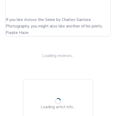
If you like Across the Seine by Charles Santora 
Photography, you might also like another of his prints, 
Purple Haze
Loading reviews...
Loading artist info...