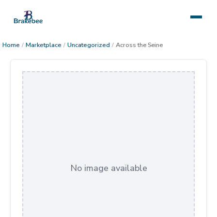
Home
/
Marketplace
/
Uncategorized
/
Across the Seine
No image available