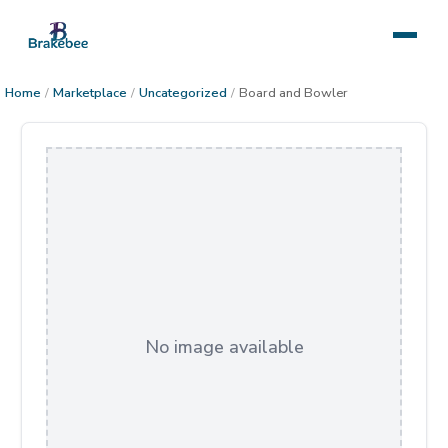
Home
/
Marketplace
/
Uncategorized
/
Board and Bowler
No image available