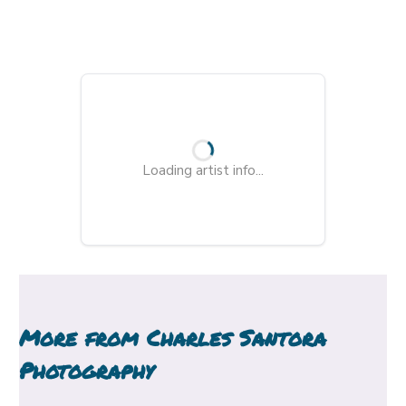
Loading artist info...
More from
Charles Santora
Photography