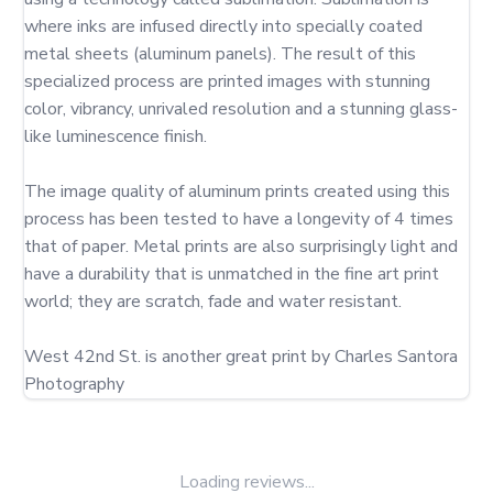
where inks are infused directly into specially coated 
metal sheets (aluminum panels). The result of this 
specialized process are printed images with stunning 
color, vibrancy, unrivaled resolution and a stunning glass-
like luminescence finish.

The image quality of aluminum prints created using this 
process has been tested to have a longevity of 4 times 
that of paper. Metal prints are also surprisingly light and 
have a durability that is unmatched in the fine art print 
world; they are scratch, fade and water resistant.

West 42nd St. is another great print by Charles Santora 
Photography
Loading reviews...