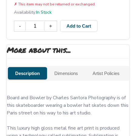
✗
This item may not be returned or exchanged.
Availability:
In Stock
-
+
Add to Cart
More about this...
Description
Dimensions
Artist Policies
Board and Bowler by Charles Santora Photography is of 
this skateboarder wearing a bowler hat skates down this 
Paris street on his way to his art studio.

This luxury high gloss metal fine art print is produced 
using a technology called sublimation. Sublimation is 