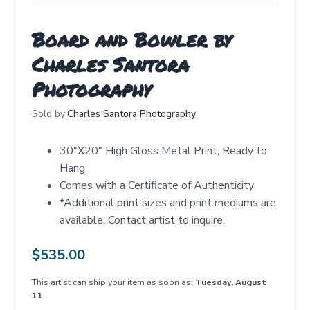
Board and Bowler by
Charles Santora
Photography
Sold by:
Charles Santora Photography
30"X20" High Gloss Metal Print, Ready to
Hang
Comes with a Certificate of Authenticity
*Additional print sizes and print mediums are
available. Contact artist to inquire.
$
535.00
This artist can ship your item as soon as:
Tuesday, August
11