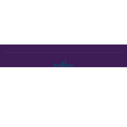
The Brakebee marketplace is a curated marketplace connecting
verified artists and studios with buyers. All products are fulfilled
either by Brakebee or by the individual artist listed as the seller on
each product page.
Payments powered by Stripe: