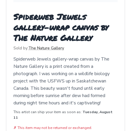
Spiderweb Jewels
gallery-wrap canvas by
The Nature Gallery
Sold by:
The Nature Gallery
Spiderweb Jewels gallery-wrap canvas by The
Nature Gallery is a print created from a
photograph. I was working on a wildlife biology
project with the USFWS up in Saskatchewan
Canada. This beauty wasn't found until early
morning before sunrise after dew had formed
during night time hours and it's captivating!
This artist can ship your item as soon as:
Tuesday, August
11
✗
This item may not be returned or exchanged.