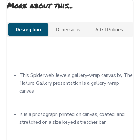
More about this...
Description
Dimensions
Artist Policies
This Spiderweb Jewels gallery-wrap canvas by The 
Nature Gallery presentation is a gallery-wrap 
canvas
It is a photograph printed on canvas, coated, and 
stretched on a size keyed stretcher bar