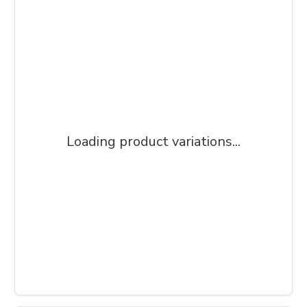
Loading product variations...