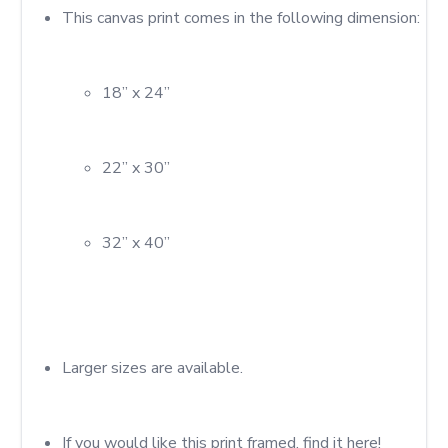
18” x 24”
22” x 30”
32” x 40”
Larger sizes are available.
If you would like this print framed, find it here!