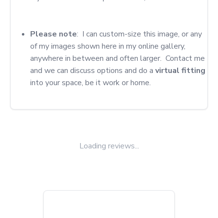
Please note
:  I can custom-size this image, or any 
of my images shown here in my online gallery, 
anywhere in between and often larger.  Contact me 
and we can discuss options and do a 
virtual fitting
into your space, be it work or home.
Loading reviews...