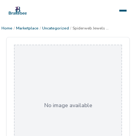
Home
/
Marketplace
/
Uncategorized
/
Spiderweb Jewels gallery-wrap canvas
No image available