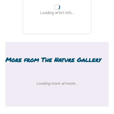
Loading artist info...
More from
The Nature Gallery
Loading more artwork...