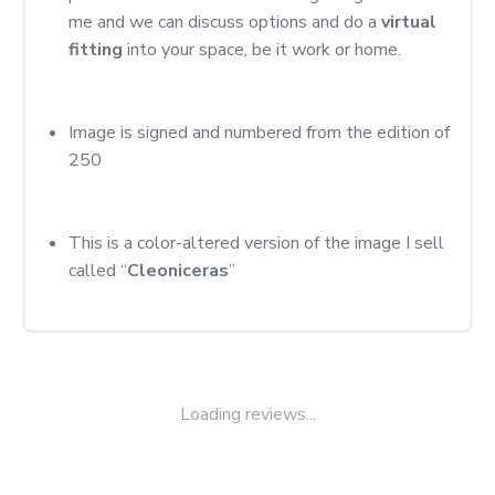
me and we can discuss options and do a 
virtual 
fitting
 into your space, be it work or home.
Image is signed and numbered from the edition of 
250
This is a color-altered version of the image I sell 
called “
Cleoniceras
”
Loading reviews...