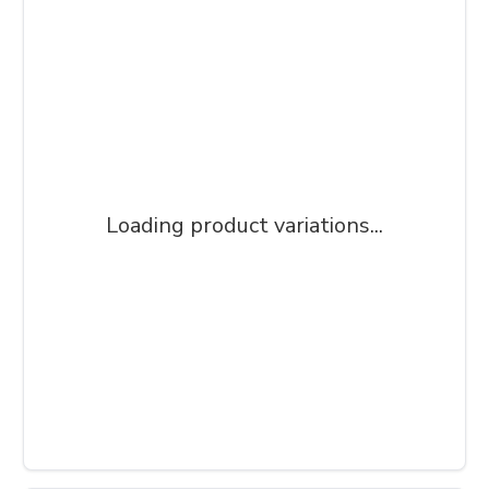
Loading product variations...