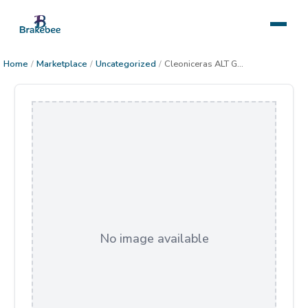
Home
/
Marketplace
/
Uncategorized
/
Cleoniceras ALT Gallery Wrapped Canvas
No image available