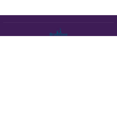
The Brakebee marketplace is a curated marketplace connecting
verified artists and studios with buyers. All products are fulfilled
either by Brakebee or by the individual artist listed as the seller on
each product page.
Payments powered by Stripe:
About Brakebee
•
Online Art Festival is now Brakebee
•
Contact Us
•
Help Center
•
Shipping
•
Returns & Exchanges
•
Terms of Service
•