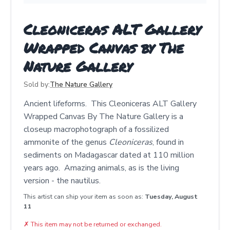
Cleoniceras ALT Gallery
Wrapped Canvas by The
Nature Gallery
Sold by:
The Nature Gallery
Ancient lifeforms. This Cleoniceras ALT Gallery
Wrapped Canvas By The Nature Gallery is a
closeup macrophotograph of a fossilized
ammonite of the genus
Cleoniceras
, found in
sediments on Madagascar dated at 110 million
years ago. Amazing animals, as is the living
version - the nautilus.
This artist can ship your item as soon as:
Tuesday, August
11
✗
This item may not be returned or exchanged.