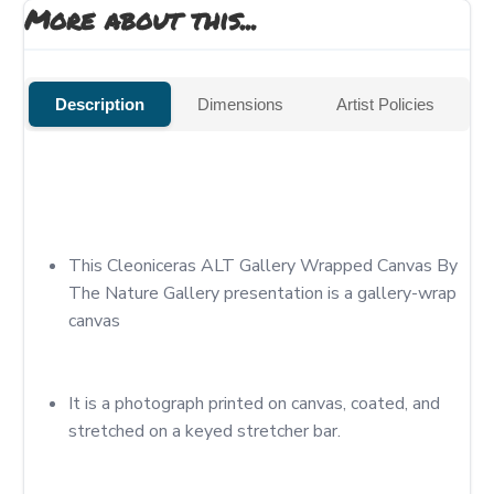
More about this...
Description
Dimensions
Artist Policies
This Cleoniceras ALT Gallery Wrapped Canvas By 
The Nature Gallery presentation is a gallery-wrap 
canvas
It is a photograph printed on canvas, coated, and 
stretched on a keyed stretcher bar.