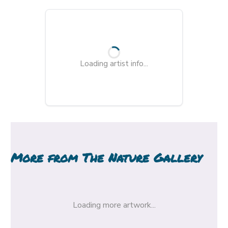
Loading artist info...
More from
The Nature Gallery
Loading more artwork...