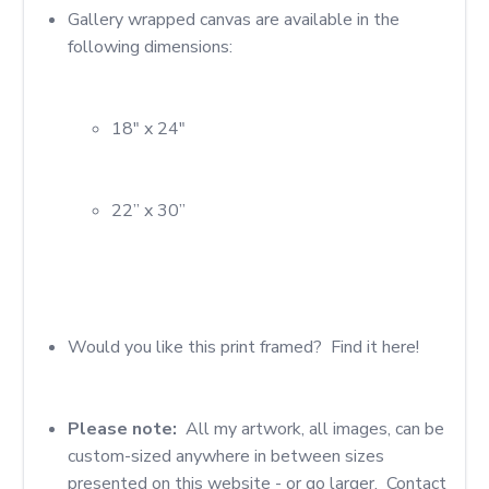
Gallery wrapped canvas are available in the 
18" x 24"
22” x 30”
Would you like this print framed?  Find it here!
Please note: 
 All my artwork, all images, can be 
custom-sized anywhere in between sizes 
presented on this website - or go larger.  Contact 