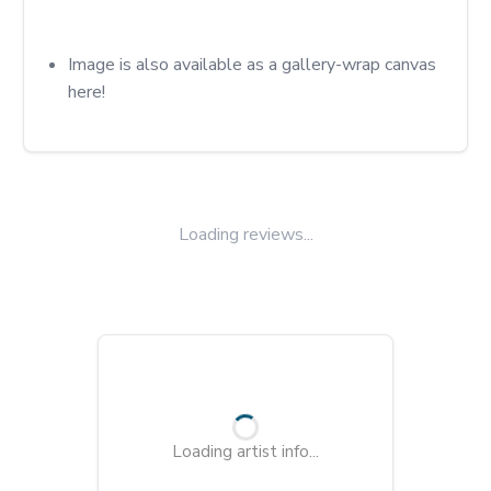
Image is also available as a gallery-wrap canvas 
here!
Loading reviews...
Loading artist info...