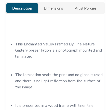
Description
Dimensions
Artist Policies
This Enchanted Valley Framed By The Nature 
Gallery presentation is a photograph mounted and 
laminated
The lamination seals the print and no glass is used 
and there is no light reflection from the surface of 
the image
It is presented in a wood frame with linen liner