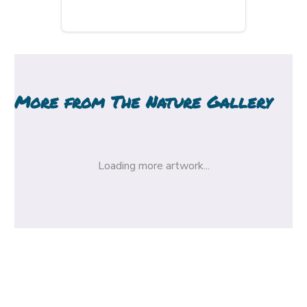
More from
The Nature Gallery
Loading more artwork...