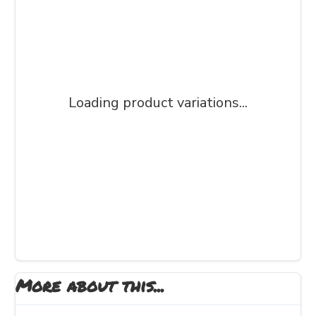
Loading product variations...
More about this...