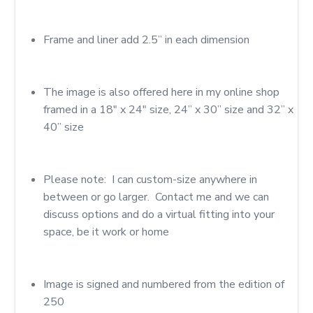
Frame and liner add 2.5” in each dimension
The image is also offered here in my online shop 
framed in a 18" x 24" size, 24” x 30” size and 32” x 
40” size
Please note:  I can custom-size anywhere in 
between or go larger.  Contact me and we can 
discuss options and do a virtual fitting into your 
space, be it work or home
Image is signed and numbered from the edition of 
250