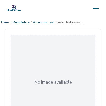
Home
/
Marketplace
/
Uncategorized
/
Enchanted Valley Framed
No image available