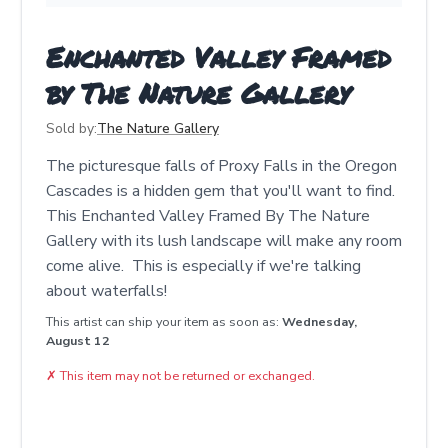
Enchanted Valley Framed
by The Nature Gallery
Sold by:
The Nature Gallery
The picturesque falls of Proxy Falls in the Oregon
Cascades is a hidden gem that you'll want to find.
This Enchanted Valley Framed By The Nature
Gallery with its lush landscape will make any room
come alive. This is especially if we're talking
about waterfalls!
This artist can ship your item as soon as:
Wednesday,
August 12
✗
This item may not be returned or exchanged.