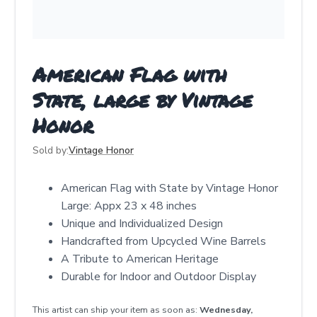
American Flag with
State, large by Vintage
Honor
Sold by:
Vintage Honor
American Flag with State by Vintage Honor
Large: Appx 23 x 48 inches
Unique and Individualized Design
Handcrafted from Upcycled Wine Barrels
A Tribute to American Heritage
Durable for Indoor and Outdoor Display
This artist can ship your item as soon as:
Wednesday,