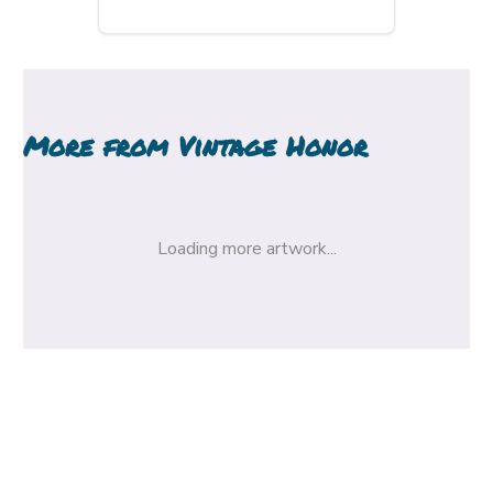
More from
Vintage Honor
Loading more artwork...