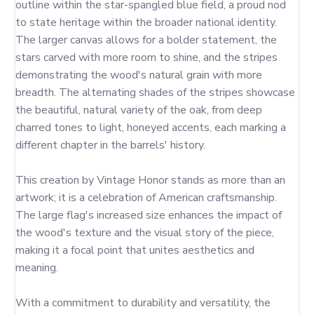
outline within the star-spangled blue field, a proud nod 
to state heritage within the broader national identity. 
The larger canvas allows for a bolder statement, the 
stars carved with more room to shine, and the stripes 
demonstrating the wood's natural grain with more 
breadth. The alternating shades of the stripes showcase 
the beautiful, natural variety of the oak, from deep 
charred tones to light, honeyed accents, each marking a 
different chapter in the barrels' history.

This creation by Vintage Honor stands as more than an 
artwork; it is a celebration of American craftsmanship. 
The large flag's increased size enhances the impact of 
the wood's texture and the visual story of the piece, 
making it a focal point that unites aesthetics and 
meaning.

With a commitment to durability and versatility, the 