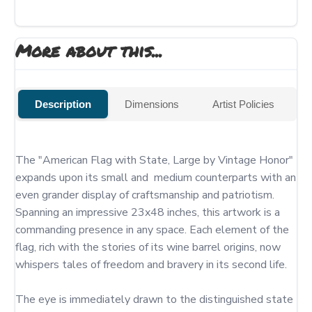
More about this...
Description
Dimensions
Artist Policies
The "American Flag with State, Large by Vintage Honor" 
expands upon its small and  medium counterparts with an 
even grander display of craftsmanship and patriotism. 
Spanning an impressive 23x48 inches, this artwork is a 
commanding presence in any space. Each element of the 
flag, rich with the stories of its wine barrel origins, now 
whispers tales of freedom and bravery in its second life.

The eye is immediately drawn to the distinguished state 