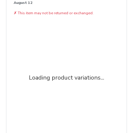
August 12
✗
This item may not be returned or exchanged.
Loading product variations...