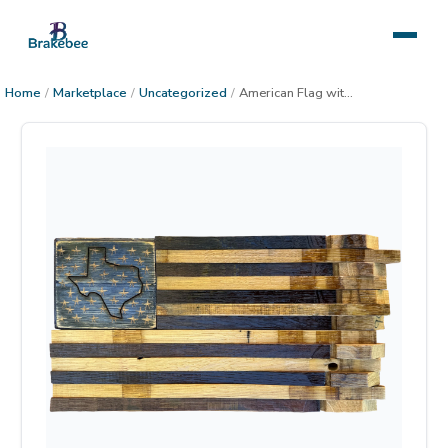
Home
/
Marketplace
/
Uncategorized
/
American Flag with State, large