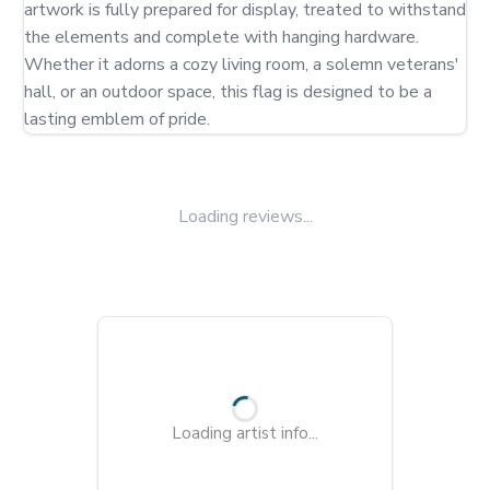
artwork is fully prepared for display, treated to withstand 
the elements and complete with hanging hardware. 
Whether it adorns a cozy living room, a solemn veterans' 
hall, or an outdoor space, this flag is designed to be a 
lasting emblem of pride.
Loading reviews...
Loading artist info...