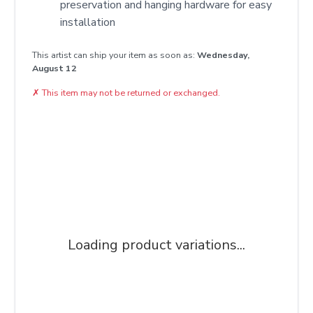
preservation and hanging hardware for easy
installation
This artist can ship your item as soon as:
Wednesday,
August 12
✗
This item may not be returned or exchanged.
Loading product variations...