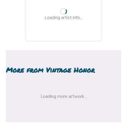
Loading artist info...
More from
Vintage Honor
Loading more artwork...