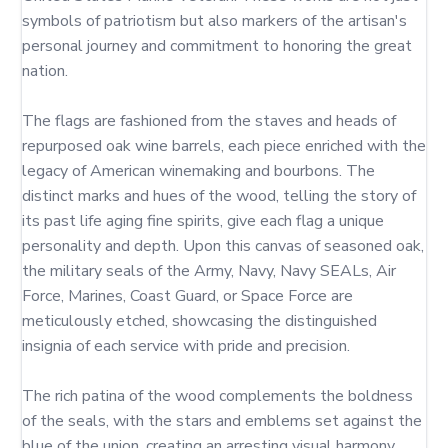
symbols of patriotism but also markers of the artisan's 
personal journey and commitment to honoring the great 
nation.

The flags are fashioned from the staves and heads of 
repurposed oak wine barrels, each piece enriched with the 
legacy of American winemaking and bourbons. The 
distinct marks and hues of the wood, telling the story of 
its past life aging fine spirits, give each flag a unique 
personality and depth. Upon this canvas of seasoned oak, 
the military seals of the Army, Navy, Navy SEALs, Air 
Force, Marines, Coast Guard, or Space Force are 
meticulously etched, showcasing the distinguished 
insignia of each service with pride and precision.

The rich patina of the wood complements the boldness 
of the seals, with the stars and emblems set against the 
blue of the union, creating an arresting visual harmony. 