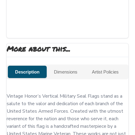
More about this...
Description
Dimensions
Artist Policies
Vintage Honor’s Vertical Military Seal Flags stand as a 
salute to the valor and dedication of each branch of the 
United States Armed Forces. Created with the utmost 
reverence for the nation and those who serve it, each 
variant of this flag is a handcrafted masterpiece by a 
United States Marine Veteran. These works are not just 