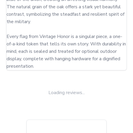
The natural grain of the oak offers a stark yet beautiful 
contrast, symbolizing the steadfast and resilient spirit of 
the military.

Every flag from Vintage Honor is a singular piece, a one-
of-a-kind token that tells its own story. With durability in 
mind, each is sealed and treated for optional outdoor 
display, complete with hanging hardware for a dignified 
presentation.
Loading reviews...