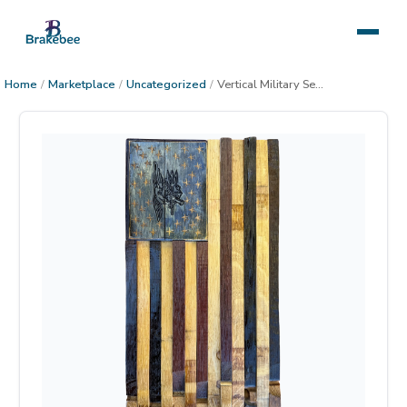
Home
/
Marketplace
/
Uncategorized
/
Vertical Military Seal Flag