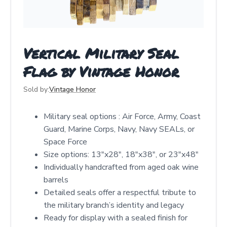
Vertical Military Seal
Flag by Vintage Honor
Sold by:
Vintage Honor
Military seal options : Air Force, Army, Coast
Guard, Marine Corps, Navy, Navy SEALs, or
Space Force
Size options: 13"x28", 18"x38", or 23"x48"
Individually handcrafted from aged oak wine
barrels
Detailed seals offer a respectful tribute to
the military branch’s identity and legacy
Ready for display with a sealed finish for