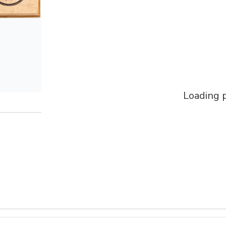
Loading p