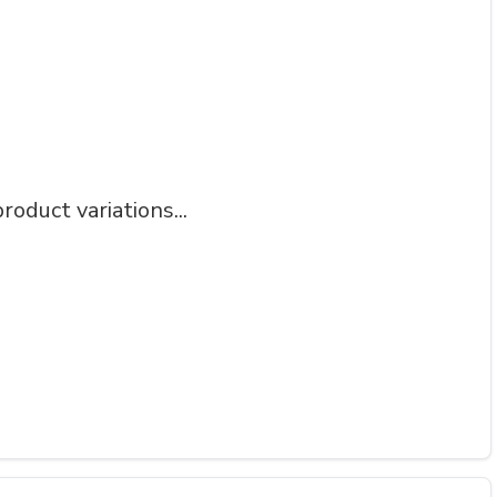
roduct variations...