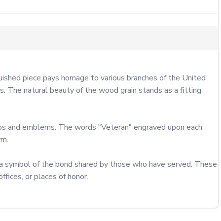
ished piece pays homage to various branches of the United 
 The natural beauty of the wood grain stands as a fitting 
ttos and emblems. The words "Veteran" engraved upon each 
m.

o a symbol of the bond shared by those who have served. These 
fices, or places of honor.
