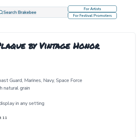
For Artists
Search Brakebee
For Festival Promoters
laque by Vintage Honor
Coast Guard, Marines, Navy, Space Force
 natural grain
isplay in any setting
t 11