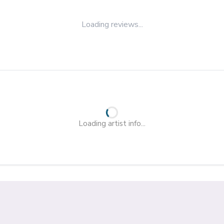
Loading reviews...
Loading artist info...