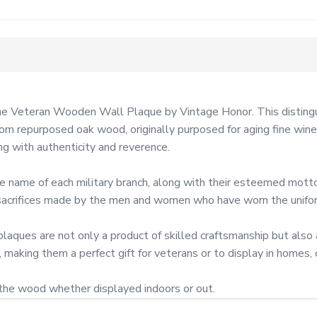
the Veteran Wooden Wall Plaque by Vintage Honor. This distingu
m repurposed oak wood, originally purposed for aging fine wines.
g with authenticity and reverence.

the name of each military branch, along with their esteemed mo
d sacrifices made by the men and women who have worn the unifor
laques are not only a product of skilled craftsmanship but als
making them a perfect gift for veterans or to display in homes, of
 the wood whether displayed indoors or out.