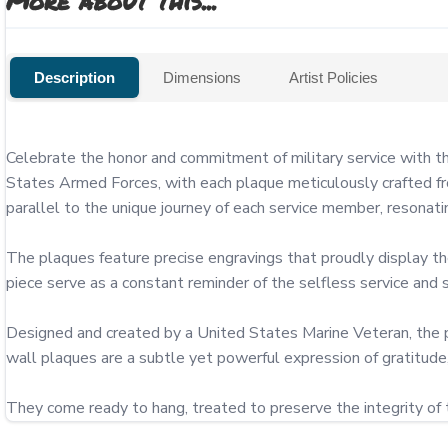
More about this...
Description
Dimensions
Artist Policies
Celebrate the honor and commitment of military service with 
States Armed Forces, with each plaque meticulously crafted fro
parallel to the unique journey of each service member, resonatin
The plaques feature precise engravings that proudly display 
piece serve as a constant reminder of the selfless service an
Designed and created by a United States Marine Veteran, the p
wall plaques are a subtle yet powerful expression of gratitude, 
They come ready to hang, treated to preserve the integrity of