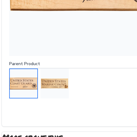
Parent Product