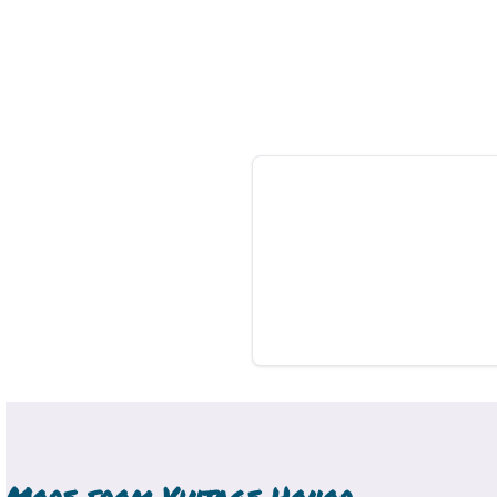
More from
Vintage Honor