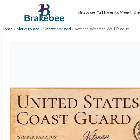
Browse Art
Events
Meet the
Home
/
Marketplace
/
Uncategorized
/
Veteran Wooden Wall Plaque