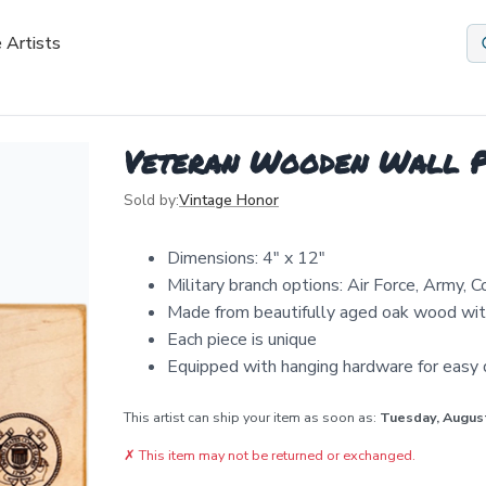
 Artists
Veteran Wooden Wall P
Sold by:
Vintage Honor
Dimensions: 4" x 12"
Military branch options: Air Force, Army, 
Made from beautifully aged oak wood with
Each piece is unique
Equipped with hanging hardware for easy d
This artist can ship your item as soon as:
Tuesday, Augus
✗
This item may not be returned or exchanged.