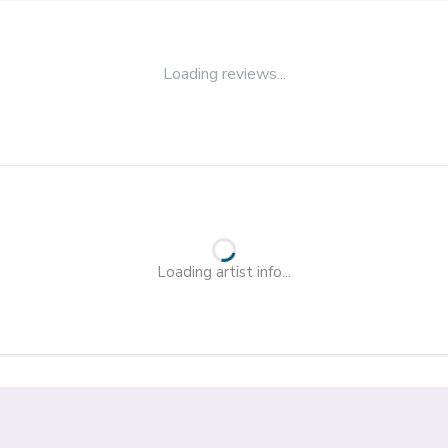
Loading reviews...
Loading artist info...