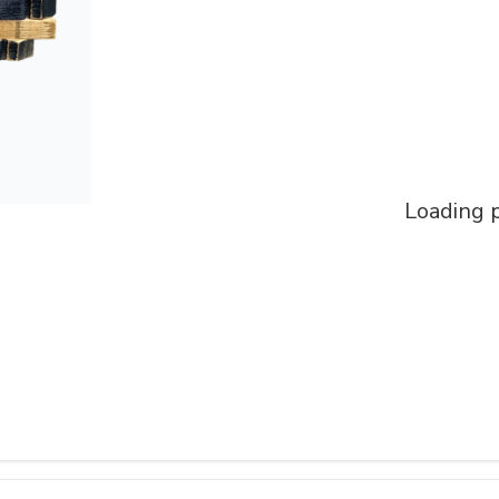
Loading p