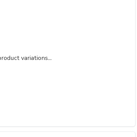
roduct variations...