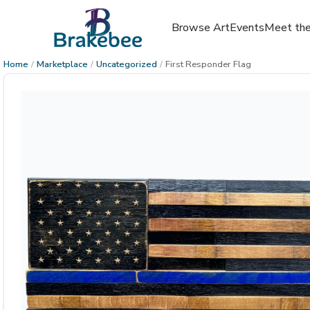
Browse Art
Events
Meet the
Home
/
Marketplace
/
Uncategorized
/
First Responder Flag