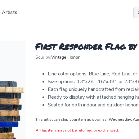
 Artists
First Responder Flag by
Sold by:
Vintage Honor
Line color options: Blue Line, Red Line, o
Size options: 13"x28", 18"x38", or 23"x4
Each flag uniquely handcrafted from recla
Ready to display with attached hanging 
Sealed for both indoor and outdoor honor
This artist can ship your item as soon as:
Wednesday, Au
✗
This item may not be returned or exchanged.