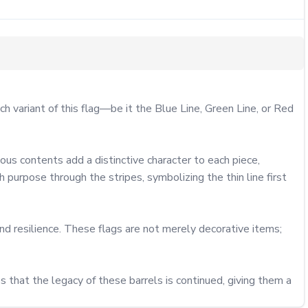
variant of this flag—be it the Blue Line, Green Line, or Red 
us contents add a distinctive character to each piece, 
purpose through the stripes, symbolizing the thin line first 
d resilience. These flags are not merely decorative items; 
s that the legacy of these barrels is continued, giving them a 