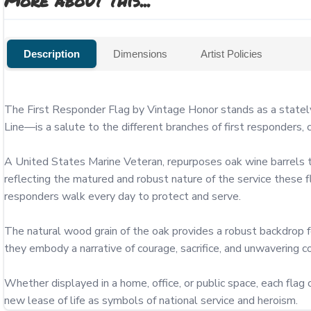
More about this...
Description
Dimensions
Artist Policies
The First Responder Flag by Vintage Honor stands as a stately t
Line—is a salute to the different branches of first responders, 
A United States Marine Veteran, repurposes oak wine barrels to c
reflecting the matured and robust nature of the service these f
responders walk every day to protect and serve.

The natural wood grain of the oak provides a robust backdrop fo
they embody a narrative of courage, sacrifice, and unwavering 
Whether displayed in a home, office, or public space, each flag c
new lease of life as symbols of national service and heroism.