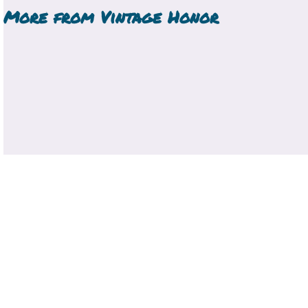
More from
Vintage Honor