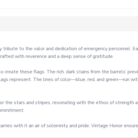
ribute to the valor and dedication of emergency personnel. Each 
crafted with reverence and a deep sense of gratitude.

reate these flags. The rich, dark stains from the barrels’ previo
lags represent. The lines of color—blue, red, and green—run with 
r the stars and stripes, resonating with the ethos of strength an
commitment.

arries with it an air of solemnity and pride. Vintage Honor ensure