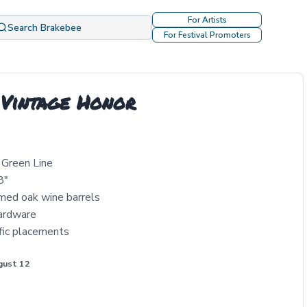
For Artists
Search Brakebee
For Festival Promoters
 Vintage Honor
r Green Line
8"
imed oak wine barrels
hardware
ific placements
gust 12