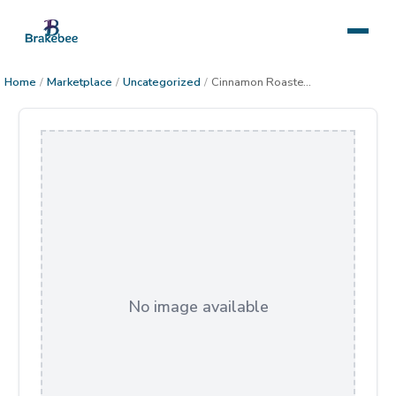
Home
/
Marketplace
/
Uncategorized
/
Cinnamon Roasted Peanuts
No image available