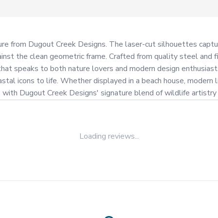
ulpture from Dugout Creek Designs. The laser-cut silhouettes capt
inst the clean geometric frame. Crafted from quality steel and fi
 that speaks to both nature lovers and modern design enthusiasts.
stal icons to life. Whether displayed in a beach house, modern li
s with Dugout Creek Designs' signature blend of wildlife artist
Loading reviews...