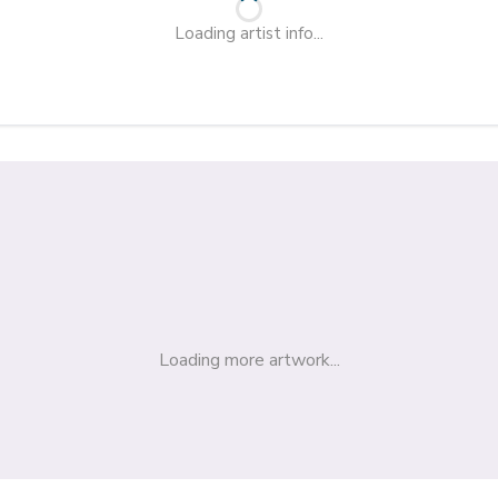
Loading artist info...
Loading more artwork...