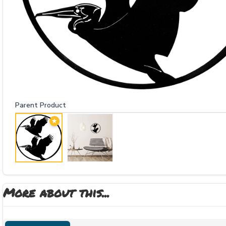
Parent Product
★
More about this...