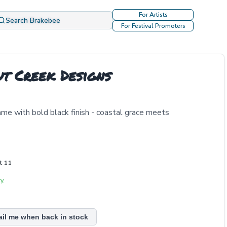
For Artists
Search Brakebee
For Festival Promoters
ut Creek Designs
rame with bold black finish - coastal grace meets
t 11
y.
ail me when back in stock