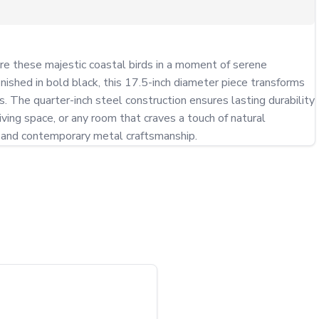
ure these majestic coastal birds in a moment of serene 
nished in bold black, this 17.5-inch diameter piece transforms 
 The quarter-inch steel construction ensures lasting durability 
ving space, or any room that craves a touch of natural 
ry and contemporary metal craftsmanship.