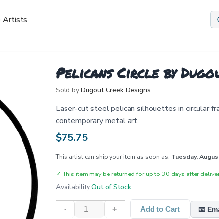
 Artists
Pelicans Circle by Dugo
Sold by:
Dugout Creek Designs
Laser-cut steel pelican silhouettes in circular f
contemporary metal art.
$
75.75
This artist can ship your item as soon as:
Tuesday, Augus
✓
This item may be returned for up to 30 days after deliver
Availability:
Out of Stock
-
+
Add to Cart
📧 Em