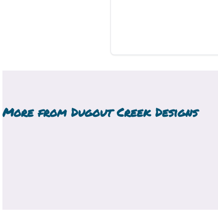
More from
Dugout Creek Designs