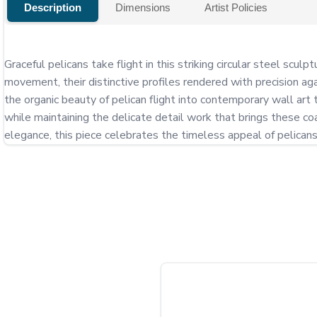
Description
Dimensions
Artist Policies
Graceful pelicans take flight in this striking circular steel sc
movement, their distinctive profiles rendered with precision aga
the organic beauty of pelican flight into contemporary wall art
while maintaining the delicate detail work that brings these coa
elegance, this piece celebrates the timeless appeal of pelican