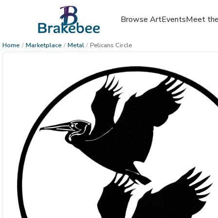
Browse Art
Events
Meet the
Home
/
Marketplace
/
Metal
/
Pelicans Circle