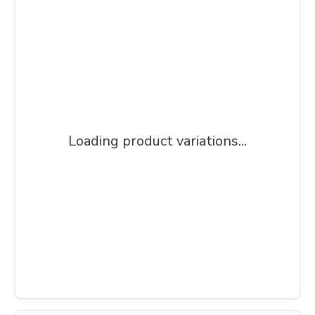
Loading product variations...