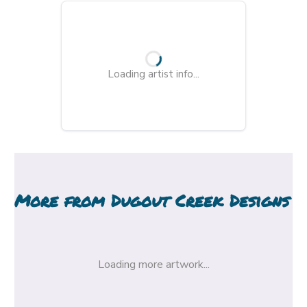
Loading artist info...
More from
Dugout Creek Designs
Loading more artwork...