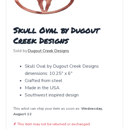
Skull Oval by Dugout
Creek Designs
Sold by:
Dugout Creek Designs
Skull Oval by Dugout Creek Designs
dimensions: 10.25" x 6"
Crafted from steel
Made in the USA
Southwest inspired design
This artist can ship your item as soon as:
Wednesday,
August 12
✗
This item may not be returned or exchanged.