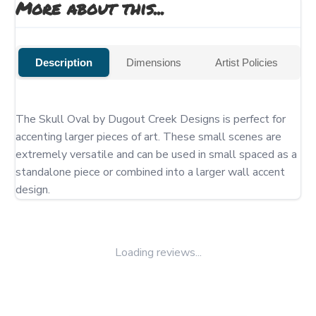
More about this...
Description
Dimensions
Artist Policies
The Skull Oval by Dugout Creek Designs is perfect for 
accenting larger pieces of art. These small scenes are 
extremely versatile and can be used in small spaced as a 
standalone piece or combined into a larger wall accent 
design.
Loading reviews...