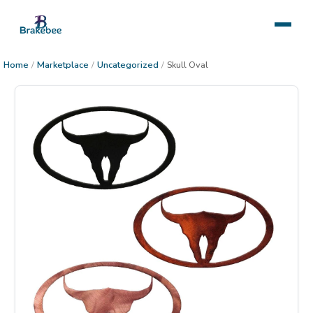
Home
/
Marketplace
/
Uncategorized
/
Skull Oval