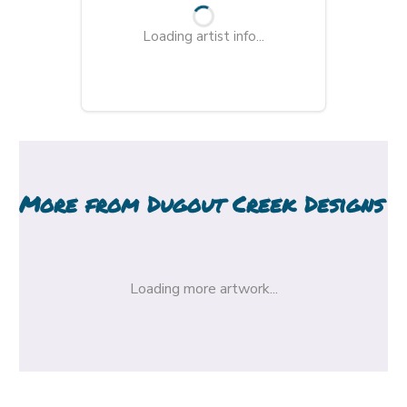
Loading artist info...
More from
Dugout Creek Designs
Loading more artwork...