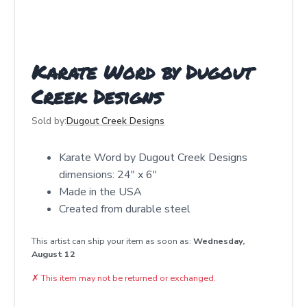
Karate Word by Dugout
Creek Designs
Sold by:
Dugout Creek Designs
Karate Word by Dugout Creek Designs
dimensions: 24" x 6"
Made in the USA
Created from durable steel
This artist can ship your item as soon as:
Wednesday,
August 12
✗
This item may not be returned or exchanged.