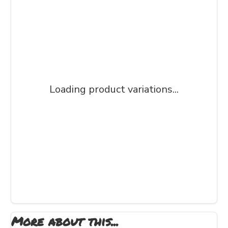
Loading product variations...
More about this...