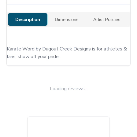
Description
Dimensions
Artist Policies
Karate Word by Dugout Creek Designs is for athletes & 
fans, show off your pride.
Loading reviews...