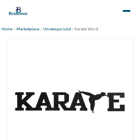
Home
/
Marketplace
/
Uncategorized
/
Karate Word