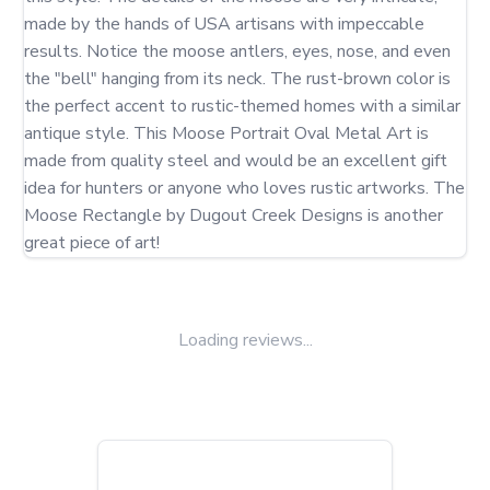
made by the hands of USA artisans with impeccable 
results. Notice the moose antlers, eyes, nose, and even 
the "bell" hanging from its neck. The rust-brown color is 
the perfect accent to rustic-themed homes with a similar 
antique style. This Moose Portrait Oval Metal Art is 
made from quality steel and would be an excellent gift 
idea for hunters or anyone who loves rustic artworks. The 
Moose Rectangle by Dugout Creek Designs is another 
great piece of art!
Loading reviews...