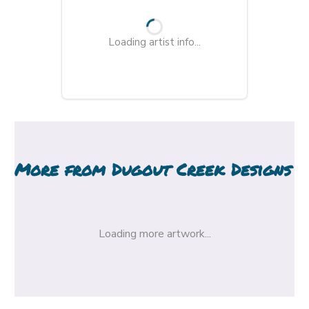
Loading artist info...
More from
Dugout Creek Designs
Loading more artwork...