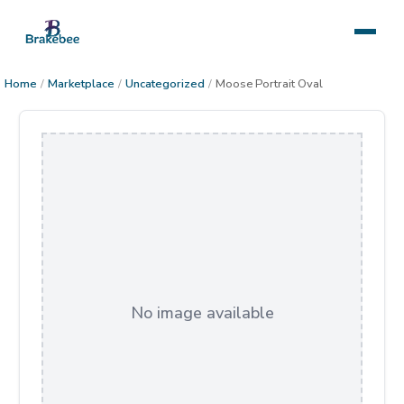
Home
/
Marketplace
/
Uncategorized
/
Moose Portrait Oval
No image available