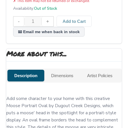
✗
This item may not be returned or exchanged.
Availability:
Out of Stock
-
+
Add to Cart
📧 Email me when back in stock
More about this...
Description
Dimensions
Artist Policies
Add some character to your home with this creative 
Moose Portrait Oval by Dugout Creek Designs, which 
puts a moose' head in the spotlight for a portrait-style 
display. An oval frame borders the head to complement 
this style. The details of the moose are very intricate, 