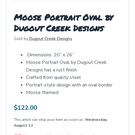
Moose Portrait Oval by
Dugout Creek Designs
Sold by:
Dugout Creek Designs
Dimensions: 20” x 26”
Moose Portrait Oval by Dugout Creek
Designs has a rust finish
Crafted from quality steel
Portrait-style design with an oval border
Moose themed
$
122.00
This artist can ship your item as soon as:
Wednesday,
August 12