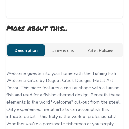
More about this...
Description
Dimensions
Artist Policies
Welcome guests into your home with the Turning Fish 
Welcome Circle by Dugout Creek Designs Metal Art 
Decor. This piece features a circular shape with a turning 
fish and reed for a fishing-themed design. Beneath these 
elements is the word "welcome" cut-out from the steel. 
Only experienced metal artists can accomplish this 
intricate detail - this truly is the work of professionals! 
Whether you're a passionate fisherman or you simply 