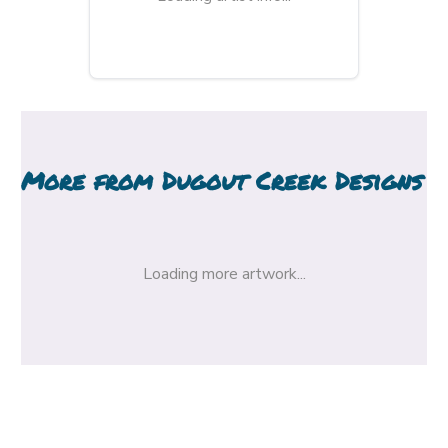
More from
Dugout Creek Designs
Loading more artwork...