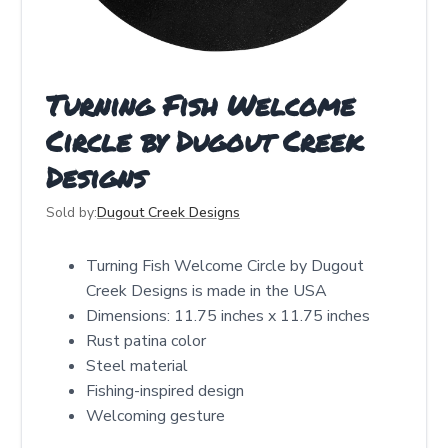
Turning Fish Welcome
Circle by Dugout Creek
Designs
Sold by:
Dugout Creek Designs
Turning Fish Welcome Circle by Dugout
Creek Designs is made in the USA
Dimensions: 11.75 inches x 11.75 inches
Rust patina color
Steel material
Fishing-inspired design
Welcoming gesture