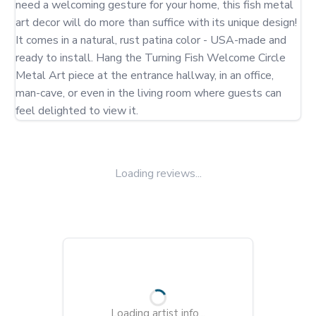
need a welcoming gesture for your home, this fish metal 
art decor will do more than suffice with its unique design! 
It comes in a natural, rust patina color - USA-made and 
ready to install. Hang the Turning Fish Welcome Circle 
Metal Art piece at the entrance hallway, in an office, 
man-cave, or even in the living room where guests can 
feel delighted to view it.
Loading reviews...
Loading artist info...