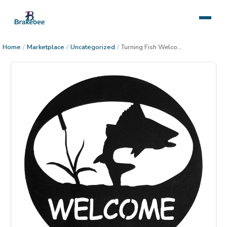
Home
/
Marketplace
/
Uncategorized
/
Turning Fish Welcome Circle