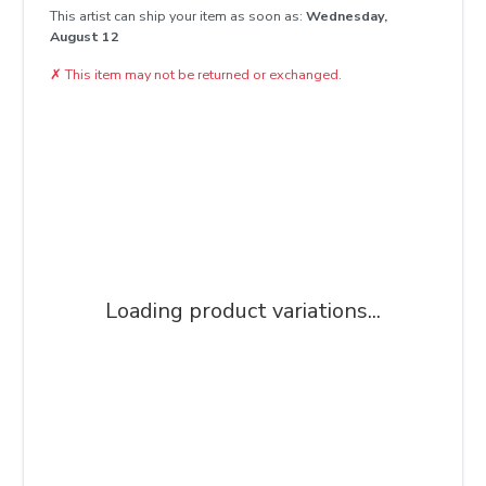
This artist can ship your item as soon as:
Wednesday,
August 12
✗
This item may not be returned or exchanged.
Loading product variations...