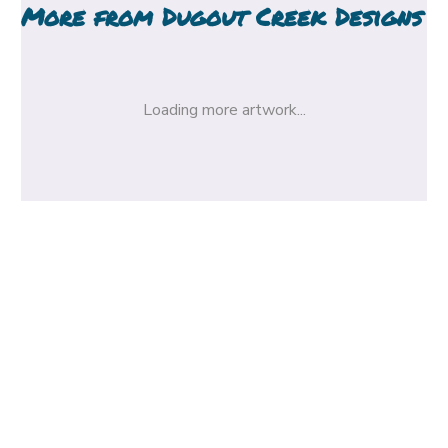
More from
Dugout Creek Designs
Loading more artwork...