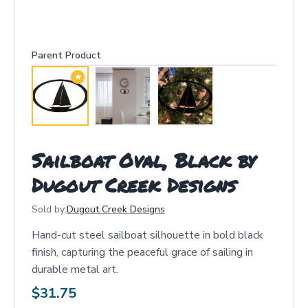
Parent Product
★
Sailboat Oval, Black by
Dugout Creek Designs
Sold by:
Dugout Creek Designs
Hand-cut steel sailboat silhouette in bold black
finish, capturing the peaceful grace of sailing in
durable metal art.
$
31.75