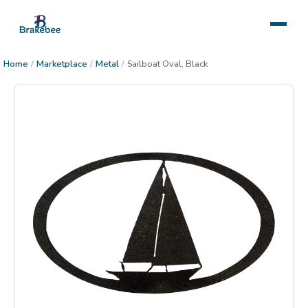
Home
/
Marketplace
/
Metal
/
Sailboat Oval, Black