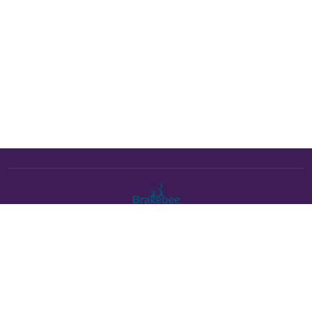
The Brakebee marketplace is a curated marketplace connecting
verified artists and studios with buyers. All products are fulfilled
either by Brakebee or by the individual artist listed as the seller on
each product page.