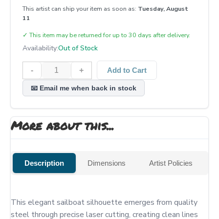
This artist can ship your item as soon as:
Tuesday, August
11
✓
This item may be returned for up to 30 days after delivery.
Availability:
Out of Stock
-
+
Add to Cart
📧 Email me when back in stock
More about this...
Description
Dimensions
Artist Policies
This elegant sailboat silhouette emerges from quality 
steel through precise laser cutting, creating clean lines 