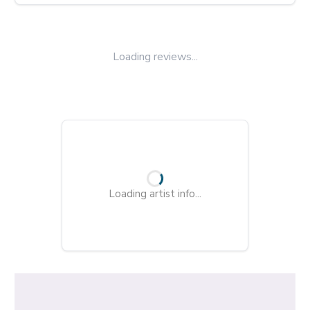
Loading reviews...
Loading artist info...