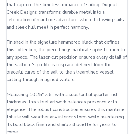
that capture the timeless romance of sailing. Dugout 
Creek Designs transforms durable metal into a 
celebration of maritime adventure, where billowing sails 
and sleek hull meet in perfect harmony.

Finished in the signature hammered black that defines 
this collection, the piece brings nautical sophistication to 
any space. The laser-cut precision ensures every detail of 
the sailboat's profile is crisp and defined, from the 
graceful curve of the sail to the streamlined vessel 
cutting through imagined waters.

Measuring 10.25" x 6" with a substantial quarter-inch 
thickness, this steel artwork balances presence with 
elegance. The robust construction ensures this maritime 
tribute will weather any interior storm while maintaining 
its bold black finish and sharp silhouette for years to 
come.