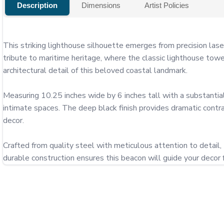
Description
Dimensions
Artist Policies
This striking lighthouse silhouette emerges from precision lase
tribute to maritime heritage, where the classic lighthouse towe
architectural detail of this beloved coastal landmark.

Measuring 10.25 inches wide by 6 inches tall with a substantial
intimate spaces. The deep black finish provides dramatic contr
decor.

Crafted from quality steel with meticulous attention to detail,
durable construction ensures this beacon will guide your decor 