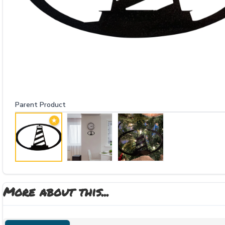
Parent Product
★
More about this...