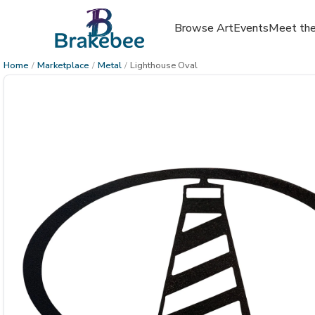
Browse Art
Events
Meet the
Home
/
Marketplace
/
Metal
/
Lighthouse Oval