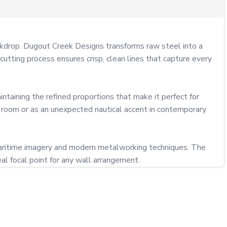
ackdrop. Dugout Creek Designs transforms raw steel into a 
utting process ensures crisp, clean lines that capture every 
taining the refined proportions that make it perfect for 
 room or as an unexpected nautical accent in contemporary 
 maritime imagery and modern metalworking techniques. The 
al focal point for any wall arrangement.