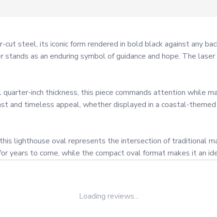
r-cut steel, its iconic form rendered in bold black against any b
r stands as an enduring symbol of guidance and hope. The laser c
 quarter-inch thickness, this piece commands attention while main
ast and timeless appeal, whether displayed in a coastal-themed
 this lighthouse oval represents the intersection of traditional
for years to come, while the compact oval format makes it an ide
Loading reviews...