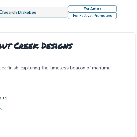
For Artists
Search Brakebee
For Festival Promoters
out Creek Designs
ack finish, capturing the timeless beacon of maritime
t 11
y.