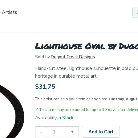
 Artists
Lighthouse Oval by Dug
Sold by:
Dugout Creek Designs
Hand-cut steel lighthouse silhouette in bold bl
heritage in durable metal art.
$
31.75
This artist can ship your item as soon as:
Tuesday, Augus
✓
This item may be returned for up to 30 days after deliver
Availability:
In Stock
-
+
Add to Cart