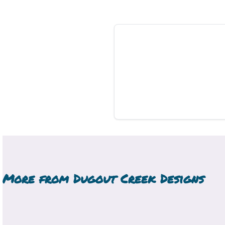
More from
Dugout Creek Designs