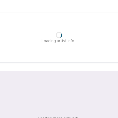
Loading artist info...