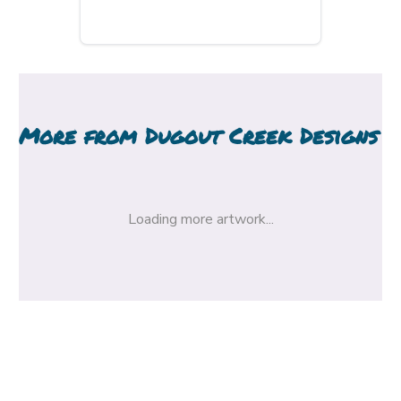
More from
Dugout Creek Designs
Loading more artwork...