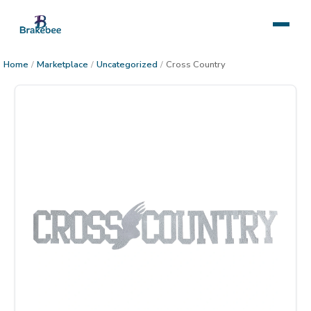
Home
/
Marketplace
/
Uncategorized
/
Cross Country