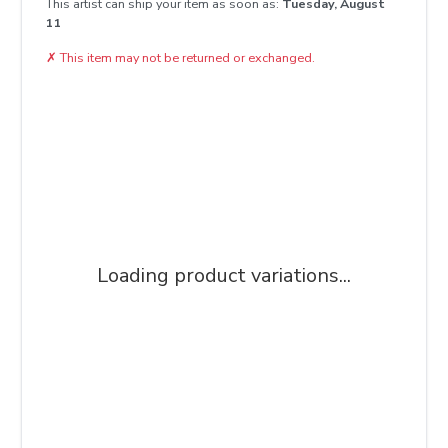
This artist can ship your item as soon as:
Tuesday, August
11
✗
This item may not be returned or exchanged.
Loading product variations...