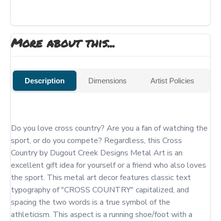
More about this...
Description
Dimensions
Artist Policies
Do you love cross country? Are you a fan of watching the 
sport, or do you compete? Regardless, this Cross 
Country by Dugout Creek Designs Metal Art is an 
excellent gift idea for yourself or a friend who also loves 
the sport. This metal art decor features classic text 
typography of "CROSS COUNTRY" capitalized, and 
spacing the two words is a true symbol of the 
athleticism. This aspect is a running shoe/foot with a 