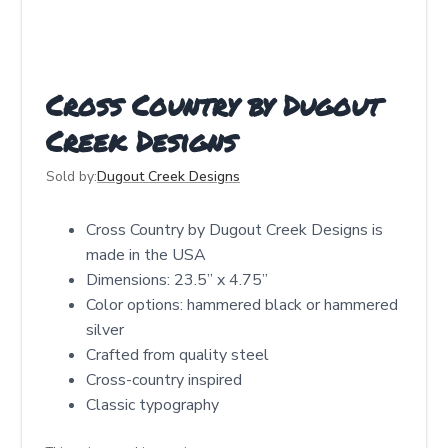
Cross Country by Dugout
Creek Designs
Sold by:
Dugout Creek Designs
Cross Country by Dugout Creek Designs is
made in the USA
Dimensions: 23.5” x 4.75”
Color options: hammered black or hammered
silver
Crafted from quality steel
Cross-country inspired
Classic typography