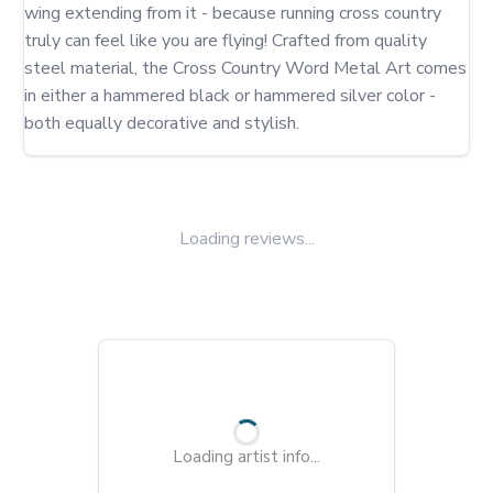
wing extending from it - because running cross country 
truly can feel like you are flying! Crafted from quality 
steel material, the Cross Country Word Metal Art comes 
in either a hammered black or hammered silver color - 
both equally decorative and stylish.
Loading reviews...
Loading artist info...