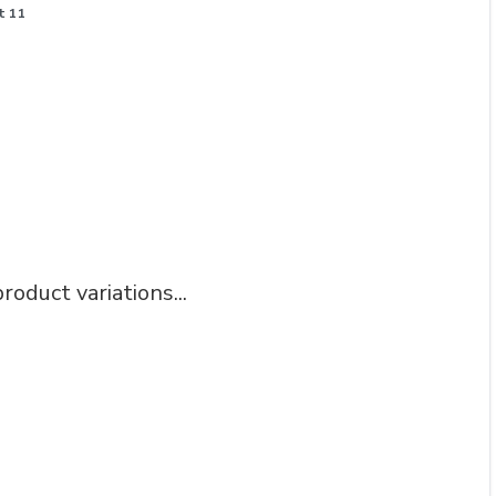
t 11
roduct variations...