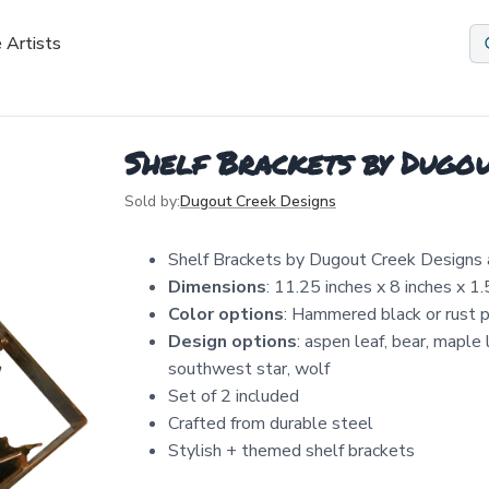
 Artists
Shelf Brackets by Dugou
Sold by:
Dugout Creek Designs
Shelf Brackets by Dugout Creek Designs
Dimensions
: 11.25 inches x 8 inches x 1.
Color options
: Hammered black or rust pa
Design options
: aspen leaf, bear, maple
southwest star, wolf
Set of 2 included
Crafted from durable steel
Stylish + themed shelf brackets