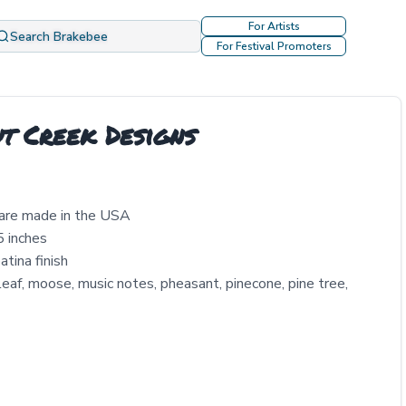
For Artists
Search Brakebee
For Festival Promoters
t Creek Designs
 are made in the USA
5 inches
tina finish
 leaf, moose, music notes, pheasant, pinecone, pine tree,