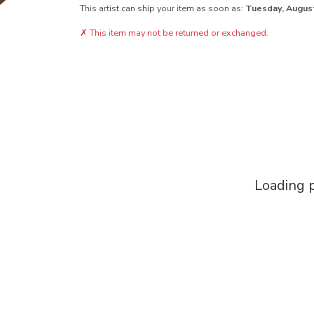
This artist can ship your item as soon as:
Tuesday, Augus
✗
This item may not be returned or exchanged.
Loading p