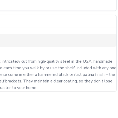
ntricately cut from high-quality steel in the USA, handmade 
o each time you walk by or use the shelf. Included with any one 
se come in either a hammered black or rust patina finish – the 
f brackets. They maintain a clear coating, so they don’t lose 
aracter to your home.