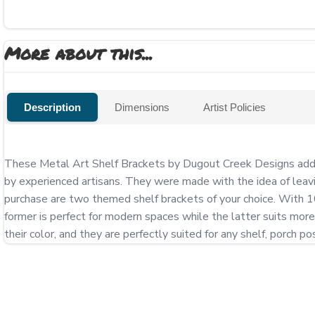
More about this...
Description
Dimensions
Artist Policies
These Metal Art Shelf Brackets by Dugout Creek Designs add a s
by experienced artisans. They were made with the idea of leavin
purchase are two themed shelf brackets of your choice. With 10 
former is perfect for modern spaces while the latter suits more 
their color, and they are perfectly suited for any shelf, porch 