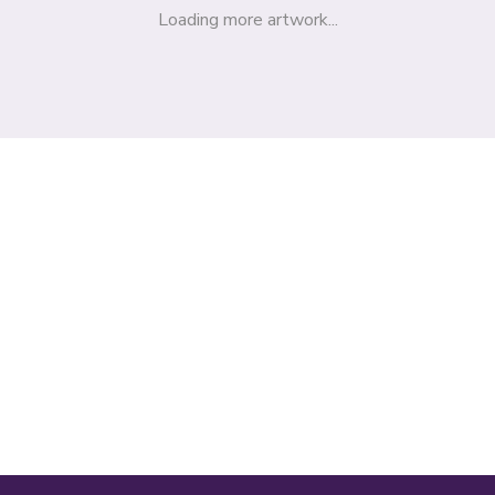
Loading more artwork...