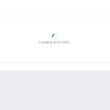
Loading artist info...