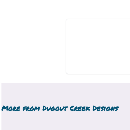
More from
Dugout Creek Designs