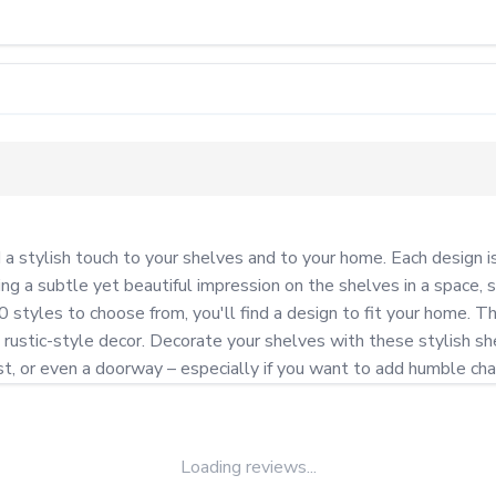
tylish touch to your shelves and to your home. Each design is i
g a subtle yet beautiful impression on the shelves in a space, s
styles to choose from, you'll find a design to fit your home. The
rustic-style decor. Decorate your shelves with these stylish shel
post, or even a doorway – especially if you want to add humble ch
Loading reviews...