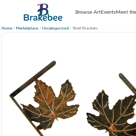
Browse Art
Events
Meet the
Home
/
Marketplace
/
Uncategorized
/
Shelf Brackets