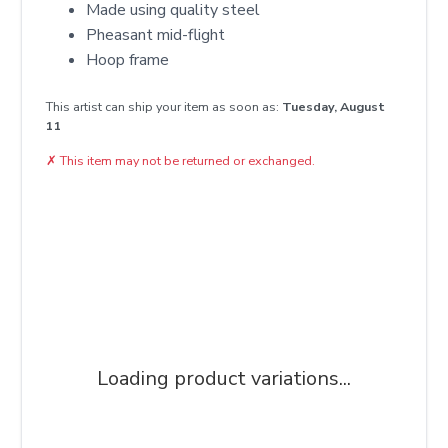
Made using quality steel
Pheasant mid-flight
Hoop frame
This artist can ship your item as soon as:
Tuesday, August
11
✗
This item may not be returned or exchanged.
Loading product variations...