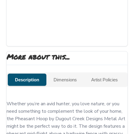
More about this...
Description
Dimensions
Artist Policies
Whether you’re an avid hunter, you love nature, or you 
need something to complement the look of your home, 
the Pheasant Hoop by Dugout Creek Designs Metal Art 
might be the perfect way to do it. The design features a 
pheasant mid-flight above a barbwire fence with grassy 