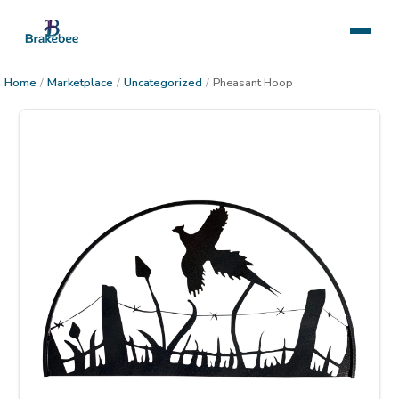
Home
/
Marketplace
/
Uncategorized
/
Pheasant Hoop