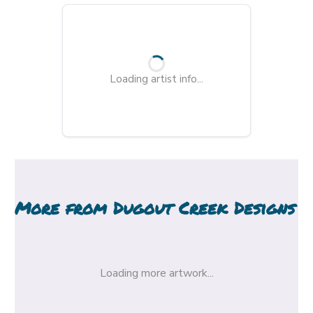
Loading artist info...
More from
Dugout Creek Designs
Loading more artwork...