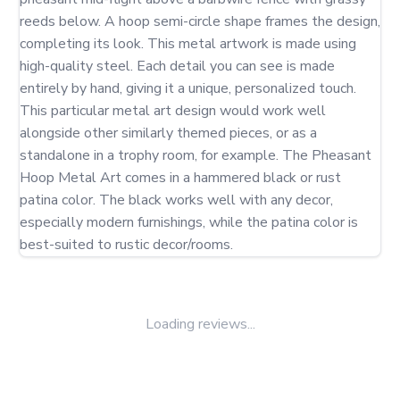
reeds below. A hoop semi-circle shape frames the design, 
completing its look. This metal artwork is made using 
high-quality steel. Each detail you can see is made 
entirely by hand, giving it a unique, personalized touch. 
This particular metal art design would work well 
alongside other similarly themed pieces, or as a 
standalone in a trophy room, for example. The Pheasant 
Hoop Metal Art comes in a hammered black or rust 
patina color. The black works well with any decor, 
especially modern furnishings, while the patina color is 
best-suited to rustic decor/rooms.
Loading reviews...