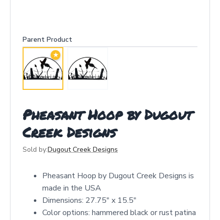
Parent Product
★
Pheasant Hoop by Dugout
Creek Designs
Sold by:
Dugout Creek Designs
Pheasant Hoop by Dugout Creek Designs is
made in the USA
Dimensions: 27.75″ x 15.5″
Color options: hammered black or rust patina