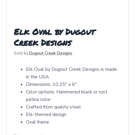
Elk Oval by Dugout
Creek Designs
Sold by:
Dugout Creek Designs
Elk Oval by Dugout Creek Designs is made
in the USA
Dimensions: 10.25″ x 6″
Color options: Hammered black or rust
patina color
Crafted from quality steel
Elk-themed design
Oval frame