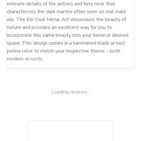
intricate details of the antlers and furry neck that 
characterizes the dark mantle often seen on real male 
elk. The Elk Oval Metal Art showcases the beauty of 
nature and provides an excellent way for you to 
incorporate this same beauty into your home or desired 
space. This design comes in a hammered black or rust 
patina color to match your respective theme – both 
modern or rustic.
Loading reviews...