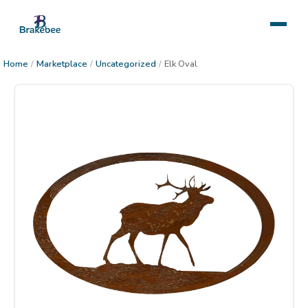
Home
/
Marketplace
/
Uncategorized
/
Elk Oval