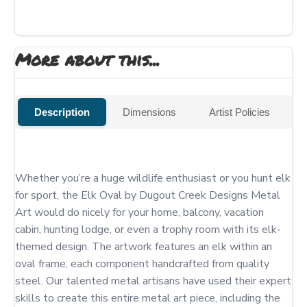
More about this...
Description
Dimensions
Artist Policies
Whether you’re a huge wildlife enthusiast or you hunt elk 
for sport, the Elk Oval by Dugout Creek Designs Metal 
Art would do nicely for your home, balcony, vacation 
cabin, hunting lodge, or even a trophy room with its elk-
themed design. The artwork features an elk within an 
oval frame; each component handcrafted from quality 
steel. Our talented metal artisans have used their expert 
skills to create this entire metal art piece, including the 