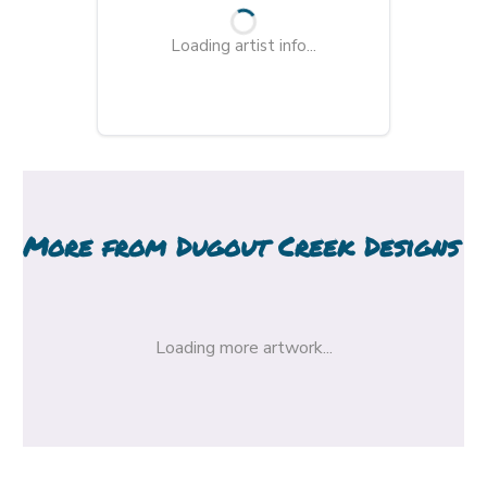
Loading artist info...
More from
Dugout Creek Designs
Loading more artwork...