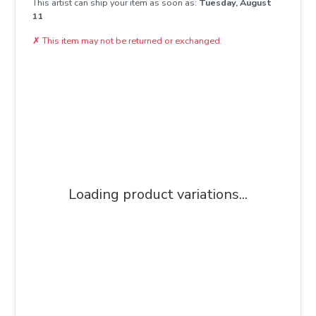
This artist can ship your item as soon as:
Tuesday, August
11
✗
This item may not be returned or exchanged.
Loading product variations...