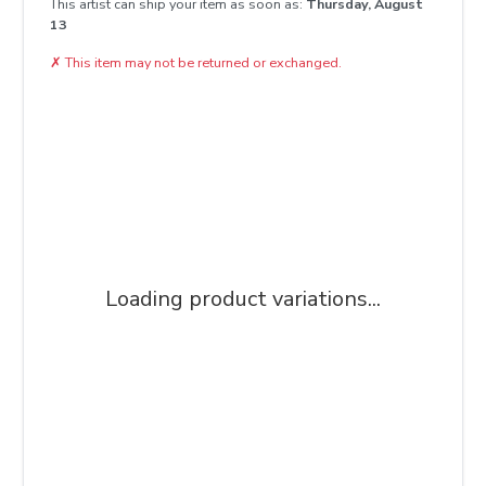
This artist can ship your item as soon as:
Thursday, August
13
✗
This item may not be returned or exchanged.
Loading product variations...