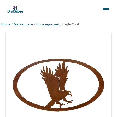
Home
/
Marketplace
/
Uncategorized
/
Eagle Oval