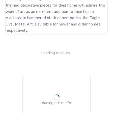
themed decorative pieces for their home will admire this 
work of art as an excellent addition to their house. 
Available in hammered black or rust patina, the Eagle 
Oval Metal Art is suitable for newer and older homes, 
respectively.
Loading reviews...
Loading artist info...