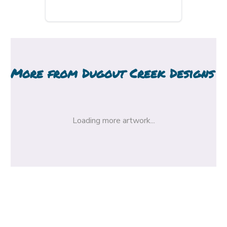
More from
Dugout Creek Designs
Loading more artwork...