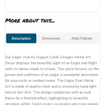
More about this...
Description
Dimensions
Artist Policies
Our Eagle Oval by Dugout Creek Designs Metal Art 
Decor displays the beautiful sight of an Eagle mid-flight 
with its talons ready to attack. This piece focuses on the 
power and swiftness of an eagle, a wonderful decoration 
for your rustic or modern home. The Eagle Oval Metal 
Art is made of quality steel and is created by hand right 
here in the USA. The design completes with an oval 
frame for a finished effect, highlighting its beautiful 
detailing within. Eagle-lovers or people who love animal-