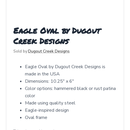
Eagle Oval by Dugout
Creek Designs
Sold by:
Dugout Creek Designs
Eagle Oval by Dugout Creek Designs is
made in the USA
Dimensions: 10.25″ x 6″
Color options: hammered black or rust patina
color
Made using quality steel
Eagle-inspired design
Oval frame