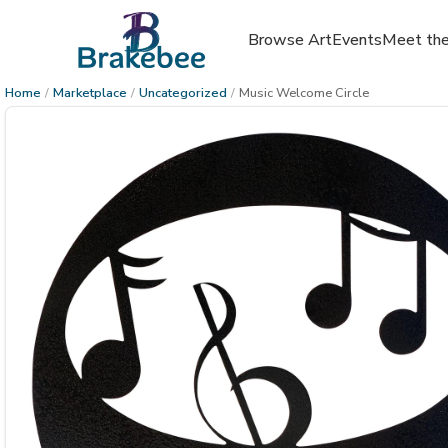
Browse Art
Events
Meet the
Home
/
Marketplace
/
Uncategorized
/
Music Welcome Circle