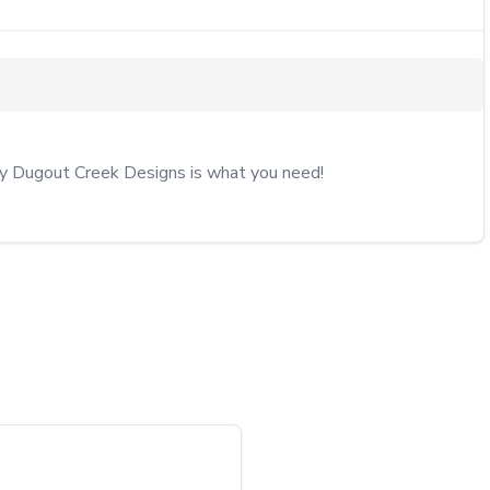
by Dugout Creek Designs is what you need!
