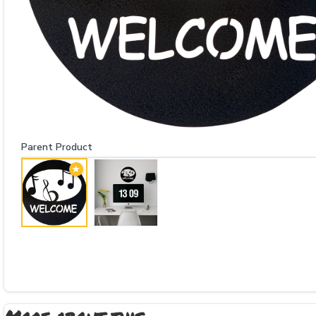
Parent Product
★