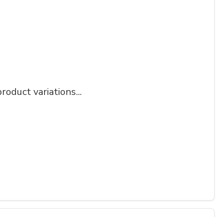
roduct variations...