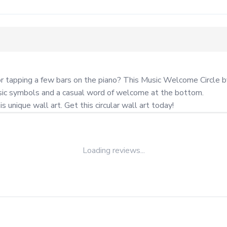
or tapping a few bars on the piano? This Music Welcome Circle 
usic symbols and a casual word of welcome at the bottom.

unique wall art. Get this circular wall art today!
Loading reviews...