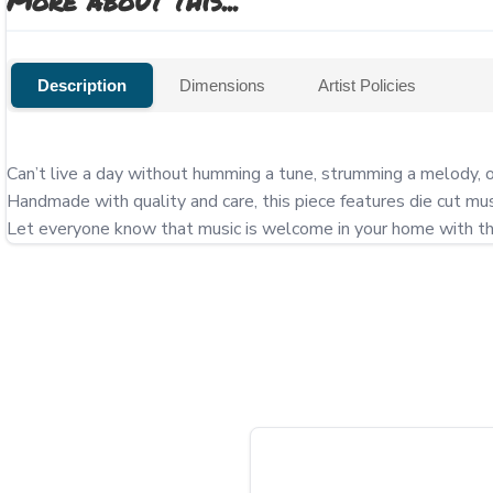
More about this...
Description
Dimensions
Artist Policies
Can’t live a day without humming a tune, strumming a melody, 
Handmade with quality and care, this piece features die cut m
Let everyone know that music is welcome in your home with this 