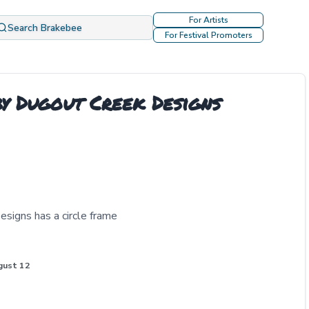
For Artists
Search Brakebee
For Festival Promoters
y Dugout Creek Designs
signs has a circle frame
gust 12