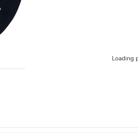
Loading p