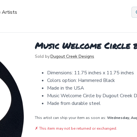
 Artists
Music Welcome Circle b
Sold by:
Dugout Creek Designs
Dimensions: 11.75 inches x 11.75 inches
Colors option: Hammered Black
Made in the USA
Music Welcome Circle by Dugout Creek De
Made from durable steel
This artist can ship your item as soon as:
Wednesday, Au
✗
This item may not be returned or exchanged.