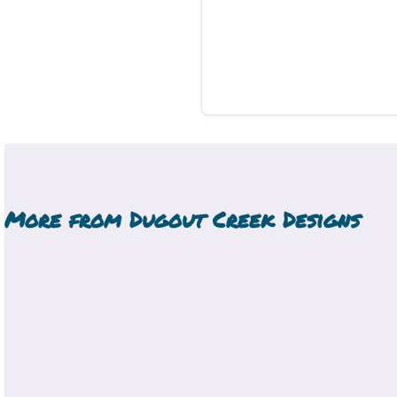
More from
Dugout Creek Designs