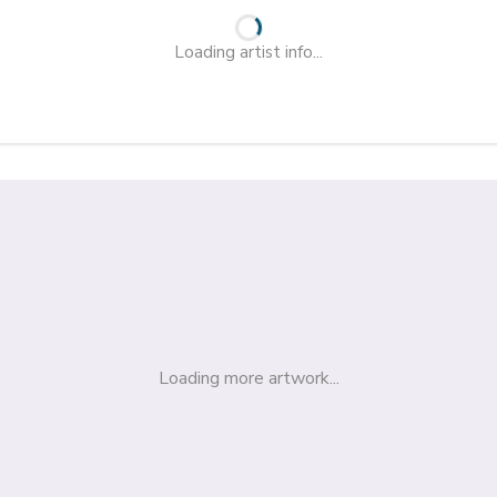
Loading artist info...
Loading more artwork...