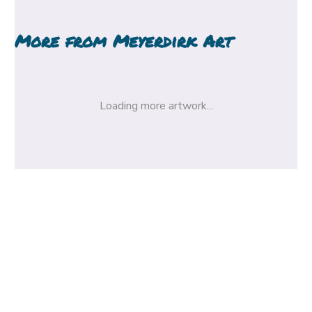
More from
Meyerdirk Art
Loading more artwork...