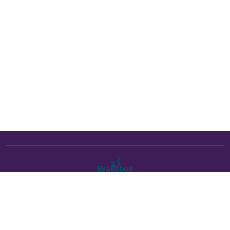
The Brakebee marketplace is a curated marketplace connecting
verified artists and studios with buyers. All products are fulfilled