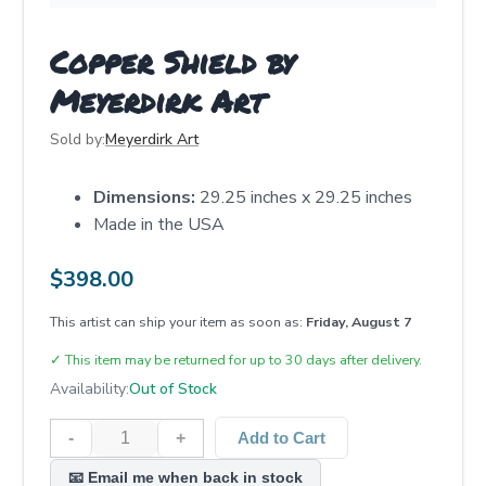
Copper Shield by
Meyerdirk Art
Sold by:
Meyerdirk Art
Dimensions:
29.25 inches x 29.25 inches
Made in the USA
$
398.00
This artist can ship your item as soon as:
Friday, August 7
✓
This item may be returned for up to 30 days after delivery.
Availability:
Out of Stock
-
+
Add to Cart
📧 Email me when back in stock