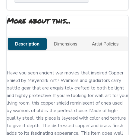
More about this...
Description
Dimensions
Artist Policies
Have you seen ancient war movies that inspired Copper 
Shield by Meyerdirk Art? Warriors and gladiators carry 
battle gear that are exquisitely crafted to both be light 
and highly protective. If you're looking for wall art for your 
living room, this copper shield reminiscent of ones used 
by warriors of old is the perfect choice. Made of high-
quality steel, this piece is layered with color and texture 
to give it depth. The distressed copper and brass finish 
adds to its fascinating appearance. This item goes well 