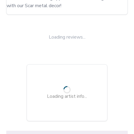
with our Scar metal decor!
Loading reviews...
Loading artist info...