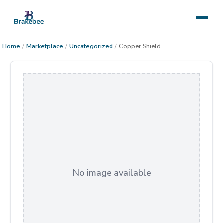
Home
/
Marketplace
/
Uncategorized
/
Copper Shield
No image available