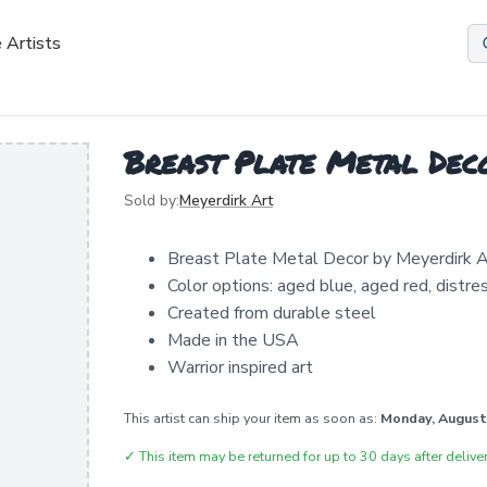
 Artists
Breast Plate Metal Dec
Sold by:
Meyerdirk Art
Breast Plate Metal Decor by Meyerdirk A
Color options: aged blue, aged red, distr
Created from durable steel
Made in the USA
Warrior inspired art
This artist can ship your item as soon as:
Monday, August
✓
This item may be returned for up to 30 days after deliver