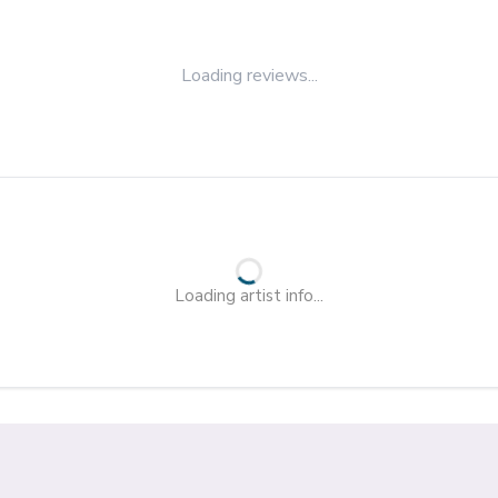
Loading reviews...
Loading artist info...