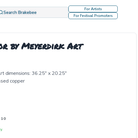
For Artists
Search Brakebee
For Festival Promoters
or by Meyerdirk Art
rt dimensions: 36.25" x 20.25"
essed copper
 10
y.