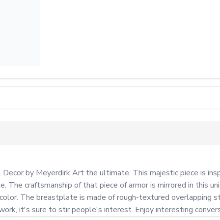
Decor by Meyerdirk Art the ultimate. This majestic piece is inspi
. The craftsmanship of that piece of armor is mirrored in this u
s color. The breastplate is made of rough-textured overlapping st
rk, it's sure to stir people's interest. Enjoy interesting convers