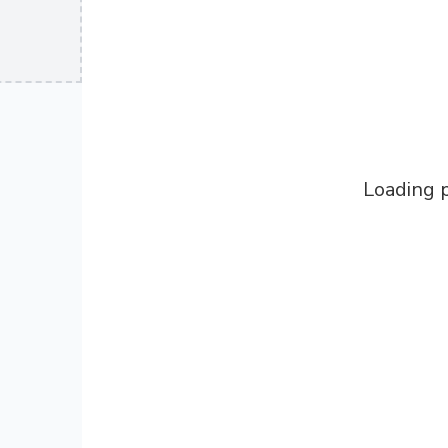
Loading p