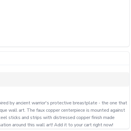
red by ancient warrior's protective breastplate - the one that 
nique wall art. The faux copper centerpiece is mounted against 
eel sticks and strips with distressed copper finish made 
ation around this wall art! Add it to your cart right now!