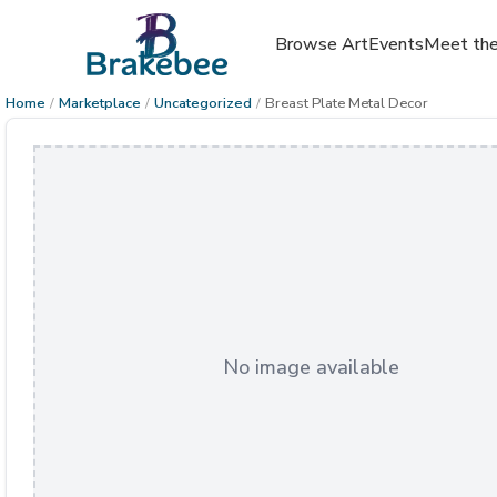
Browse Art
Events
Meet the
Home
/
Marketplace
/
Uncategorized
/
Breast Plate Metal Decor
No image available