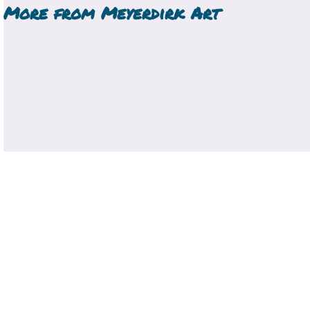
More from
Meyerdirk Art