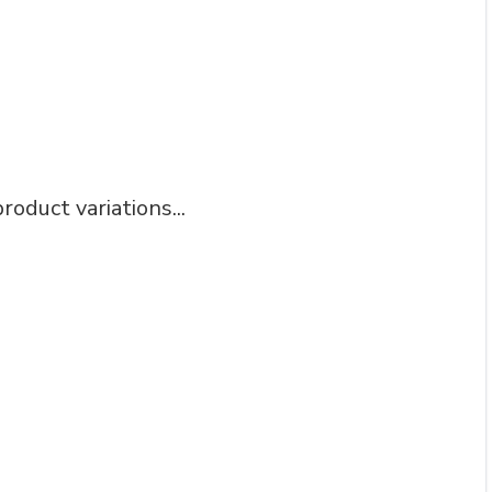
roduct variations...