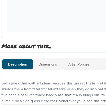
More about this...
Description
Dimensions
Artist Policies
Set aside other wall art ideas because this Breast Plate Metal 
shields them from fatal frontal attacks when they go into battle
five panels of silver-toned back plate that really brings out it
durable by a high-gloss clear coat. Wherever you place this artwo