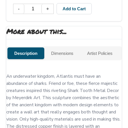
-
+
Add to Cart
More about this...
Description
Dimensions
Artist Policies
An underwater kingdom, Atlantis must have an 
abundance of sharks. Friend or foe, these fierce majestic 
creatures inspired this riveting Shark Tooth Metal Decor 
by Meyerdirk Art. This sculpture combines the aesthetic 
of the ancient kingdom with modern design elements to 
create a wall art that really engages both thought and 
vision. Only high-quality materials are used in making this. 
The distressed copper finish is layered with an 