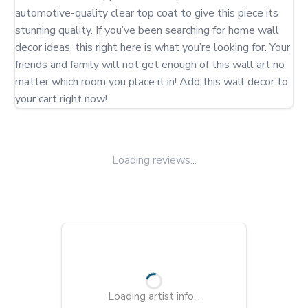
automotive-quality clear top coat to give this piece its 
stunning quality. If you’ve been searching for home wall 
decor ideas, this right here is what you’re looking for. Your 
friends and family will not get enough of this wall art no 
matter which room you place it in! Add this wall decor to 
your cart right now!
Loading reviews...
Loading artist info...