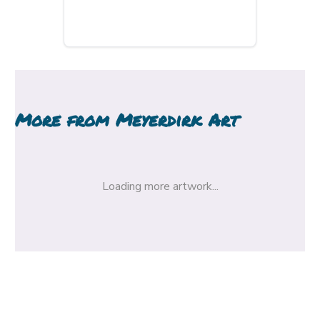
More from
Meyerdirk Art
Loading more artwork...