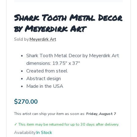
Shark Tooth Metal Decor
by Meyerdirk Art
Sold by:
Meyerdirk Art
Shark Tooth Metal Decor by Meyerdirk Art
dimensions: 19.75" x 37"
Created from steel
Abstract design
Made in the USA
$
270.00
This artist can ship your item as soon as:
Friday, August 7
✓
This item may be returned for up to 30 days after delivery.
Availability:
In Stock