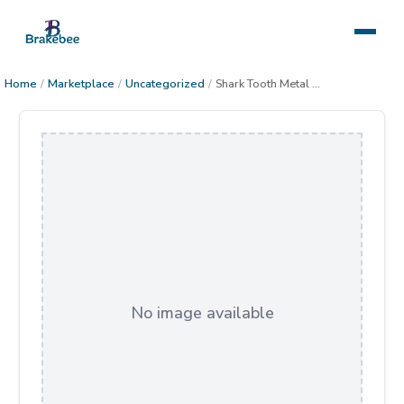
Home
/
Marketplace
/
Uncategorized
/
Shark Tooth Metal Decor
No image available