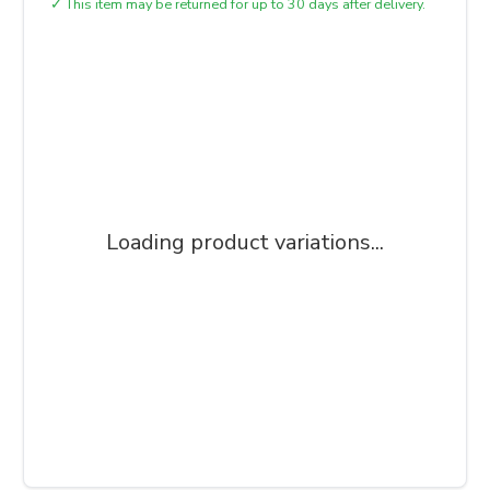
✓
This item may be returned for up to 30 days after delivery.
Loading product variations...