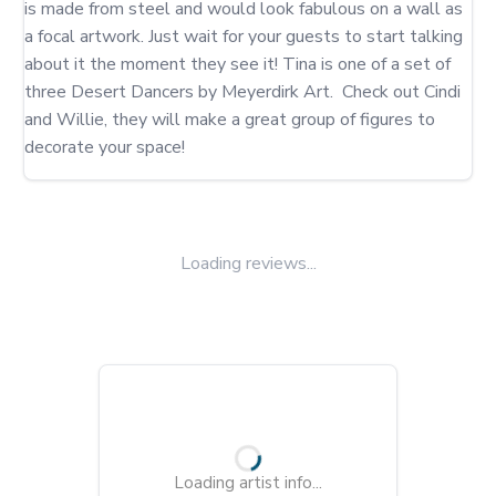
is made from steel and would look fabulous on a wall as 
a focal artwork. Just wait for your guests to start talking 
about it the moment they see it! Tina is one of a set of 
three Desert Dancers by Meyerdirk Art.  Check out Cindi 
and Willie, they will make a great group of figures to 
decorate your space!
Loading reviews...
Loading artist info...