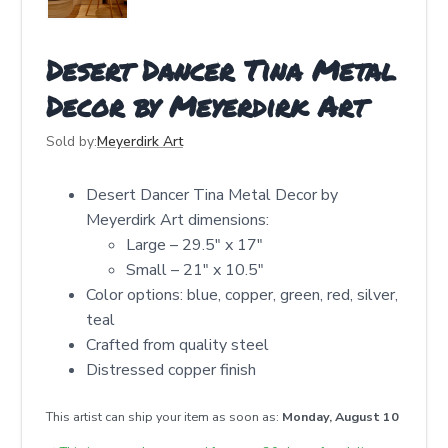
Desert Dancer Tina Metal
Decor by Meyerdirk Art
Sold by:
Meyerdirk Art
Desert Dancer Tina Metal Decor by
Meyerdirk Art dimensions:
Large – 29.5" x 17"
Small – 21" x 10.5"
Color options: blue, copper, green, red, silver,
teal
Crafted from quality steel
Distressed copper finish
This artist can ship your item as soon as:
Monday, August 10