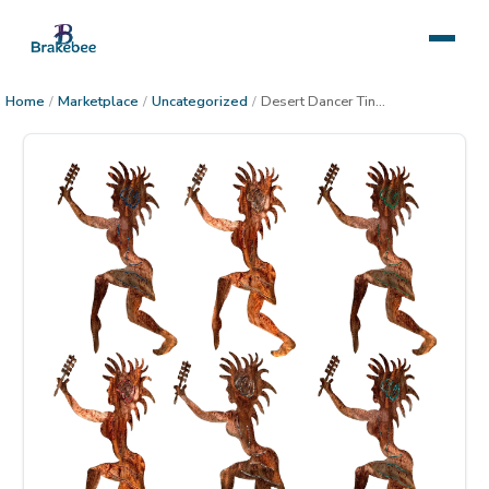
Home
/
Marketplace
/
Uncategorized
/
Desert Dancer Tina Metal Decor