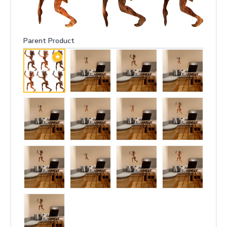
Parent Product
★