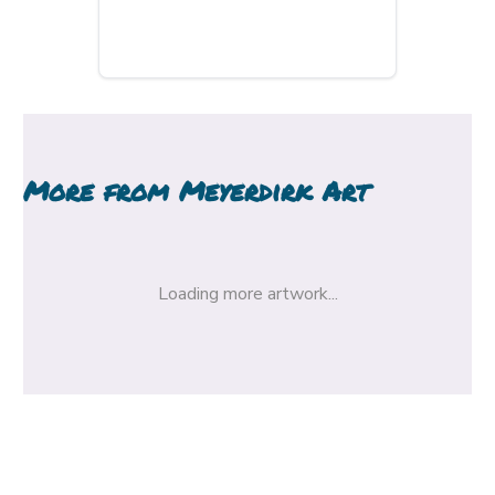
More from
Meyerdirk Art
Loading more artwork...