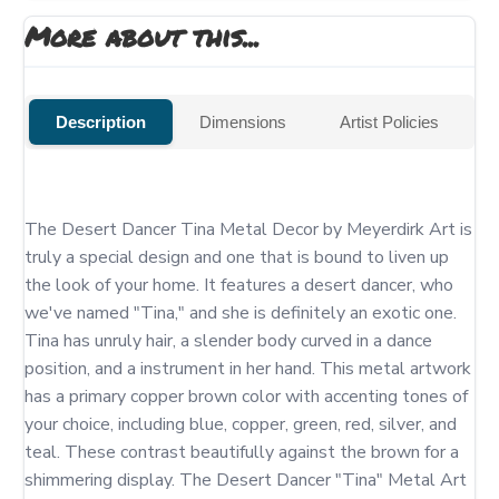
More about this...
Description
Dimensions
Artist Policies
The Desert Dancer Tina Metal Decor by Meyerdirk Art is 
truly a special design and one that is bound to liven up 
the look of your home. It features a desert dancer, who 
we've named "Tina," and she is definitely an exotic one.  
Tina has unruly hair, a slender body curved in a dance 
position, and a instrument in her hand. This metal artwork 
has a primary copper brown color with accenting tones of 
your choice, including blue, copper, green, red, silver, and 
teal. These contrast beautifully against the brown for a 
shimmering display. The Desert Dancer "Tina" Metal Art 