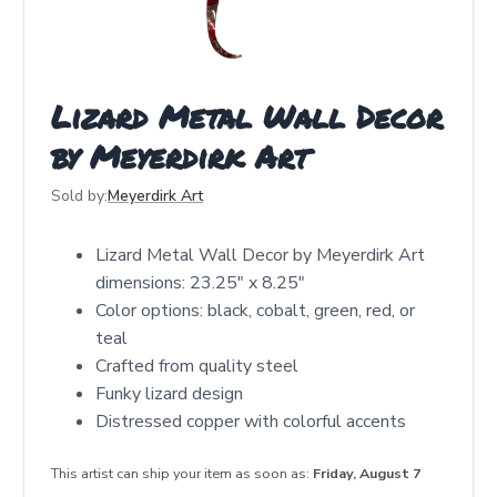
Lizard Metal Wall Decor
by Meyerdirk Art
Sold by:
Meyerdirk Art
Lizard Metal Wall Decor by Meyerdirk Art
dimensions: 23.25" x 8.25"
Color options: black, cobalt, green, red, or
teal
Crafted from quality steel
Funky lizard design
Distressed copper with colorful accents
This artist can ship your item as soon as:
Friday, August 7