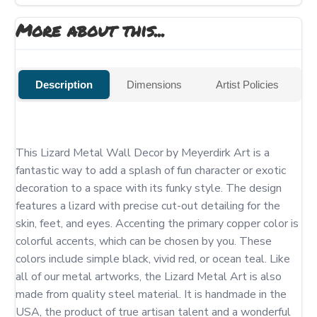
More about this...
Description
Dimensions
Artist Policies
This Lizard Metal Wall Decor by Meyerdirk Art is a 
fantastic way to add a splash of fun character or exotic 
decoration to a space with its funky style. The design 
features a lizard with precise cut-out detailing for the 
skin, feet, and eyes. Accenting the primary copper color is 
colorful accents, which can be chosen by you. These 
colors include simple black, vivid red, or ocean teal. Like 
all of our metal artworks, the Lizard Metal Art is also 
made from quality steel material. It is handmade in the 
USA, the product of true artisan talent and a wonderful 