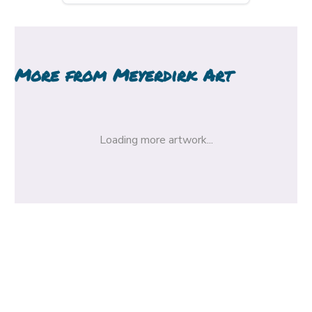
More from
Meyerdirk Art
Loading more artwork...