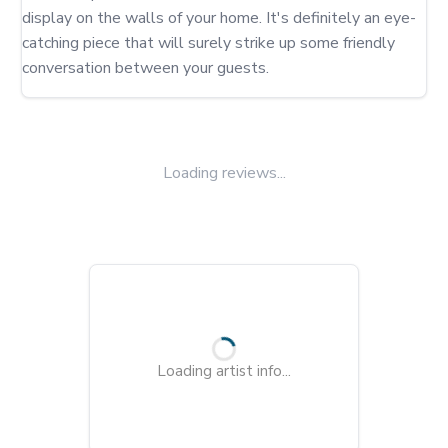
display on the walls of your home. It's definitely an eye-
catching piece that will surely strike up some friendly 
conversation between your guests.
Loading reviews...
Loading artist info...