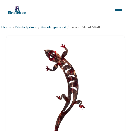
Home
/
Marketplace
/
Uncategorized
/
Lizard Metal Wall Decor