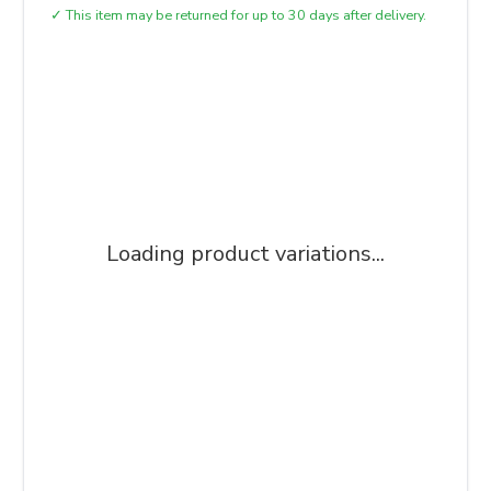
✓
This item may be returned for up to 30 days after delivery.
Loading product variations...