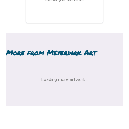
More from
Meyerdirk Art
Loading more artwork...