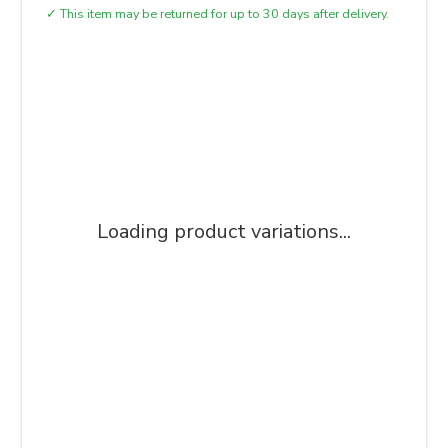
✓
This item may be returned for up to 30 days after delivery.
Loading product variations...