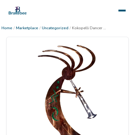
Home
/
Marketplace
/
Uncategorized
/
Kokopelli Dancer Metal Decor