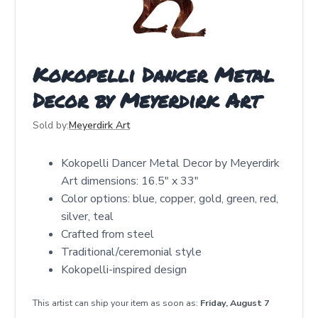
Kokopelli Dancer Metal
Decor by Meyerdirk Art
Sold by:
Meyerdirk Art
Kokopelli Dancer Metal Decor by Meyerdirk
Art dimensions: 16.5″ x 33″
Color options: blue, copper, gold, green, red,
silver, teal
Crafted from steel
Traditional/ceremonial style
Kokopelli-inspired design
This artist can ship your item as soon as:
Friday, August 7