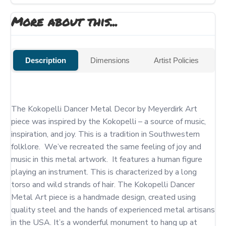
More about this...
Description
Dimensions
Artist Policies
The Kokopelli Dancer Metal Decor by Meyerdirk Art 
piece was inspired by the Kokopelli – a source of music, 
inspiration, and joy. This is a tradition in Southwestern 
folklore.  We’ve recreated the same feeling of joy and 
music in this metal artwork.  It features a human figure 
playing an instrument. This is characterized by a long 
torso and wild strands of hair. The Kokopelli Dancer 
Metal Art piece is a handmade design, created using 
quality steel and the hands of experienced metal artisans 
in the USA. It’s a wonderful monument to hang up at 