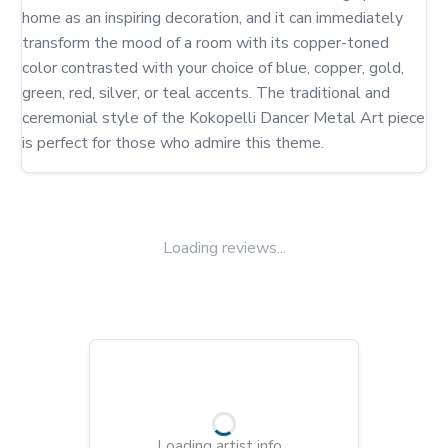
home as an inspiring decoration, and it can immediately 
transform the mood of a room with its copper-toned 
color contrasted with your choice of blue, copper, gold, 
green, red, silver, or teal accents. The traditional and 
ceremonial style of the Kokopelli Dancer Metal Art piece 
is perfect for those who admire this theme.
Loading reviews...
Loading artist info...