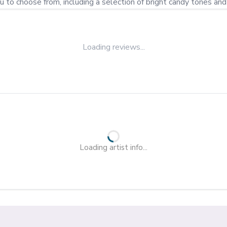
u to choose from, including a selection of bright candy tones an
Loading reviews...
Loading artist info...