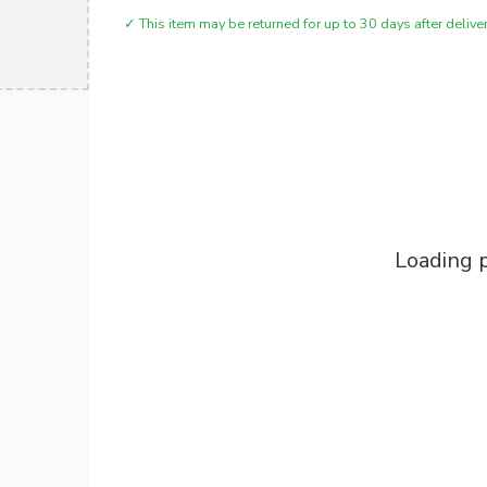
✓
This item may be returned for up to 30 days after deliver
Loading p