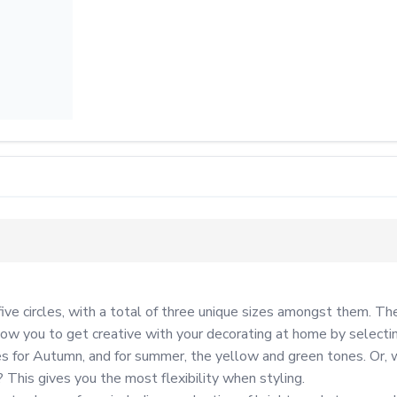
ive circles, with a total of three unique sizes amongst them. The
ow you to get creative with your decorating at home by selecting
 for Autumn, and for summer, the yellow and green tones. Or, wh
his gives you the most flexibility when styling.
