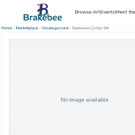
Browse Art
Events
Meet the
Home
/
Marketplace
/
Uncategorized
/
Sidewave Circles Set
No image available