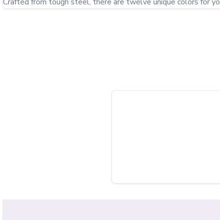
Crafted from tough steel, there are twelve unique colors for yo