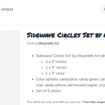
 Artists
Sidewave Circles Set by
Sold by:
Meyerdirk Art
Sidewave Circles Set by Meyerdirk Art di
2 x 5" circles
2 x 4" circles
1 x 3" circle
Color options: candy blue, candy green, ca
teal, candy yellow, distressed copper, or p
Set of 5 circles
This artist can ship your item as soon as:
Thursday, Augu