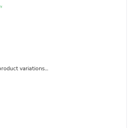
y.
roduct variations...