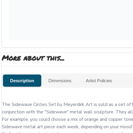
More about this...
Description
Dimensions
Artist Policies
The Sidewave Circles Set by Meyerdirk Art is sold as a set of f
conjunction with the "Sidewave" metal wall sculpture. They all
For example, you could choose a mix of orange and copper tones
Sidewave metal art piece each week, depending on your mood? T