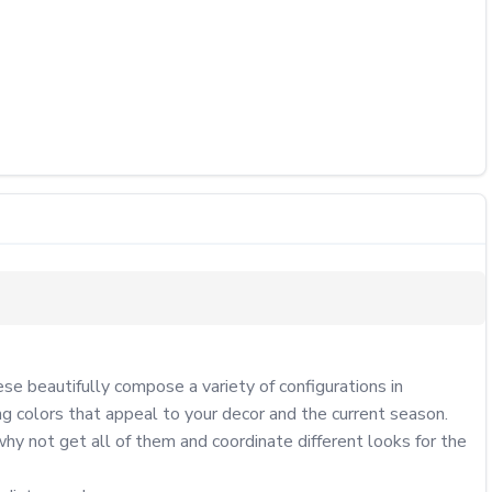
se beautifully compose a variety of configurations in 
 colors that appeal to your decor and the current season.

y not get all of them and coordinate different looks for the 