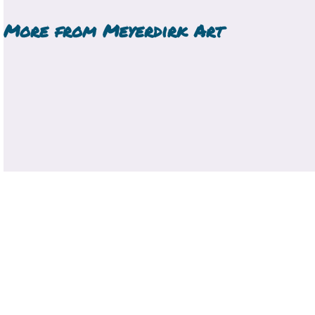
More from
Meyerdirk Art