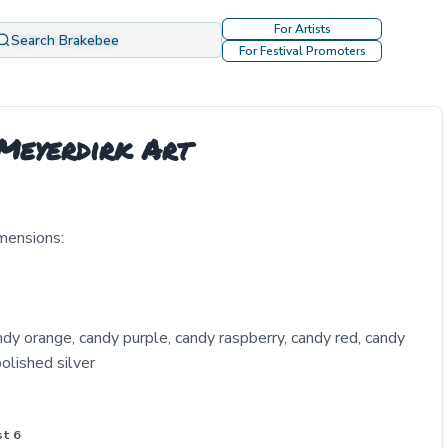
For Artists
Search Brakebee
For Festival Promoters
 Meyerdirk Art
mensions:
ndy orange, candy purple, candy raspberry, candy red, candy
olished silver
st 6