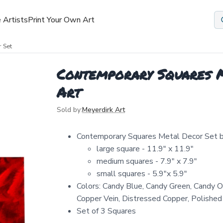
 Artists
Print Your Own Art
 Set
Contemporary Squares M
Art
Sold by:
Meyerdirk Art
Contemporary Squares Metal Decor Set b
large square - 11.9" x 11.9"
medium squares - 7.9" x 7.9"
small squares - 5.9"x 5.9"
Colors: Candy Blue, Candy Green, Candy O
Copper Vein, Distressed Copper, Polished S
Set of 3 Squares