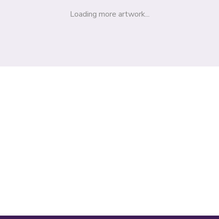
Loading more artwork...