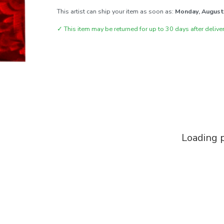
This artist can ship your item as soon as:
Monday, August
✓
This item may be returned for up to 30 days after deliver
Loading p