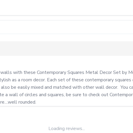
r walls with these Contemporary Squares Metal Decor Set by Mey
tylish as a room decor. Each set of these contemporary squares g
also be easily mixed and matched with other wall decor.  You can
a wall of circles and squares, be sure to check out Contemporary
e....well rounded.
Loading reviews...