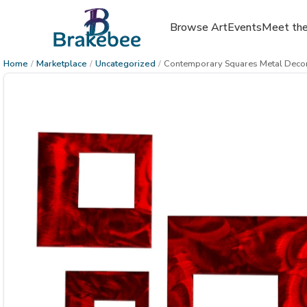
Browse Art
Events
Meet the
Home
/
Marketplace
/
Uncategorized
/
Contemporary Squares Metal Decor