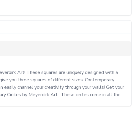
erdirk Art! These squares are uniquely designed with a 
ive you three squares of different sizes. Contemporary 
 easily channel your creativity through your walls! Get your 
 Circles by Meyerdirk Art.  These circles come in all the 