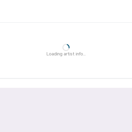
Loading artist info...