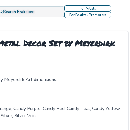
For Artists
Search Brakebee
For Festival Promoters
etal Decor Set by Meyerdirk
y Meyerdirk Art dimensions:
range, Candy Purple, Candy Red, Candy Teal, Candy Yellow,
ilver, Silver Vein