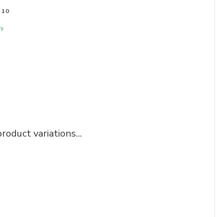
 10
y.
roduct variations...