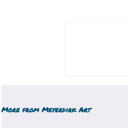
More from
Meyerdirk Art