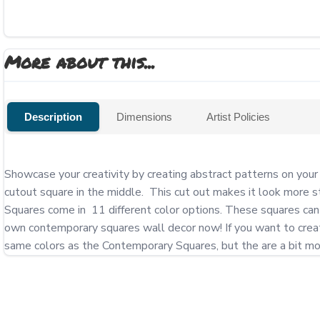
More about this...
Description
Dimensions
Artist Policies
Showcase your creativity by creating abstract patterns on you
cutout square in the middle.  This cut out makes it look more s
Squares come in  11 different color options. These squares can 
own contemporary squares wall decor now! If you want to create 
same colors as the Contemporary Squares, but the are a bit mor