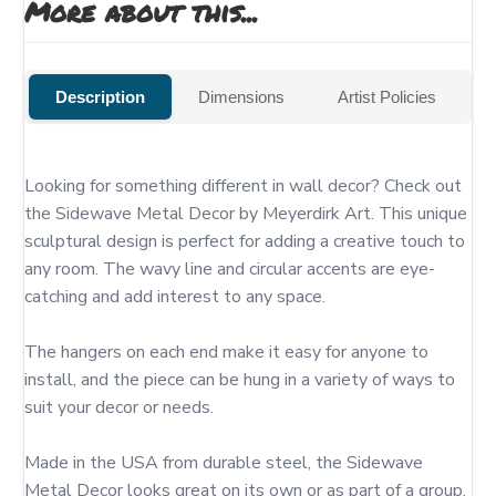
More about this...
Description
Dimensions
Artist Policies
Looking for something different in wall decor? Check out 
the Sidewave Metal Decor by Meyerdirk Art. This unique 
sculptural design is perfect for adding a creative touch to 
any room. The wavy line and circular accents are eye-
catching and add interest to any space.

The hangers on each end make it easy for anyone to 
install, and the piece can be hung in a variety of ways to 
suit your decor or needs.

Made in the USA from durable steel, the Sidewave 
Metal Decor looks great on its own or as part of a group. 