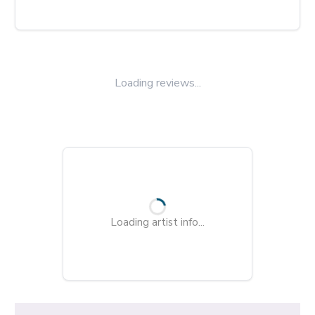
Loading reviews...
Loading artist info...