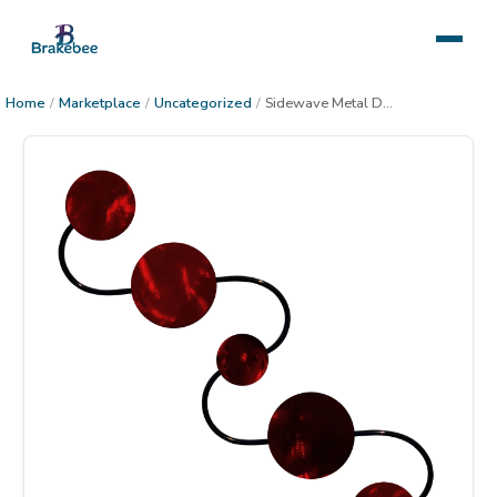
Home
/
Marketplace
/
Uncategorized
/
Sidewave Metal Decor