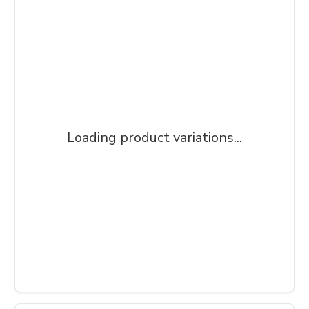
Loading product variations...