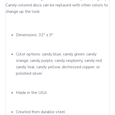
Candy-colored discs can be replaced with other colors to 
Dimensions: 32" x 9"
Color options: candy blue, candy green, candy 
orange, candy purple, candy raspberry, candy red, 
candy teal, candy yellow, distressed copper, or 
polished silver
Made in the USA
Created from durable steel