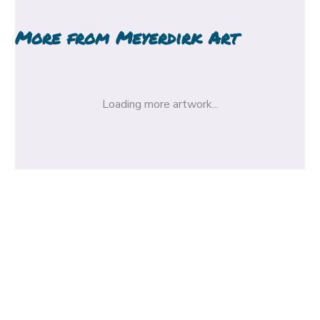
More from
Meyerdirk Art
Loading more artwork...