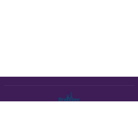
The Brakebee marketplace is a curated marketplace connecting
verified artists and studios with buyers. All products are fulfilled
either by Brakebee or by the individual artist listed as the seller on