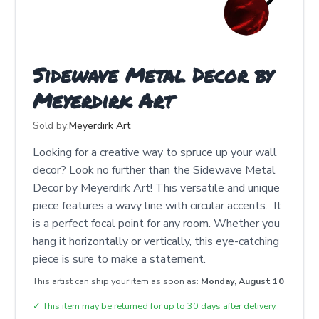
Sidewave Metal Decor by
Meyerdirk Art
Sold by:
Meyerdirk Art
Looking for a creative way to spruce up your wall
decor? Look no further than the Sidewave Metal
Decor by Meyerdirk Art! This versatile and unique
piece features a wavy line with circular accents. It
is a perfect focal point for any room. Whether you
hang it horizontally or vertically, this eye-catching
piece is sure to make a statement.
This artist can ship your item as soon as:
Monday, August 10
✓
This item may be returned for up to 30 days after delivery.