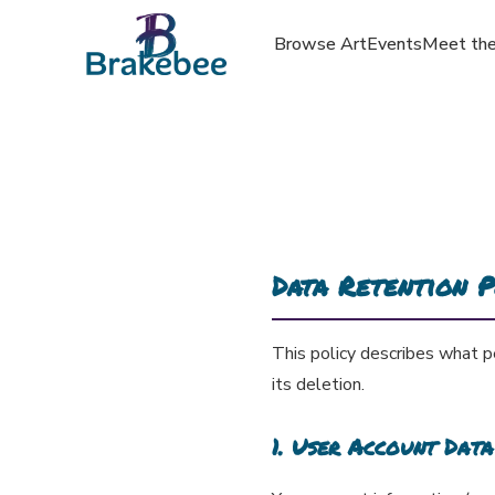
Browse Art
Events
Meet the
Data Retention P
This policy describes what p
its deletion.
1. User Account Data