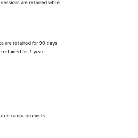
e sessions are retained while
ta are retained for
90 days
e retained for
1 year
.
iated campaign exists.