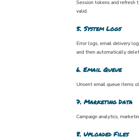
Session tokens and refresh 
valid.
5. System Logs
Error logs, email delivery lo
and then automatically delet
6. Email Queue
Unsent email queue items o
7. Marketing Data
Campaign analytics, marketin
8. Uploaded Files