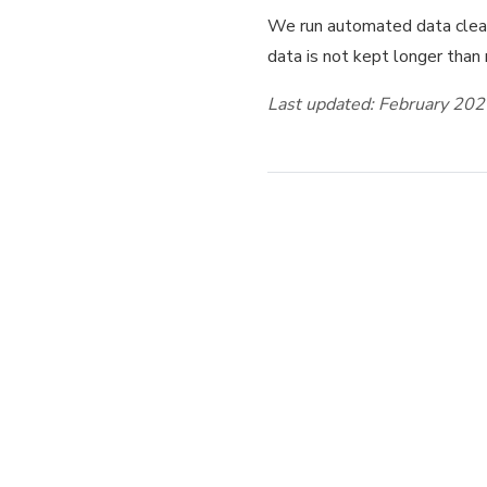
We run automated data clean
data is not kept longer than
Last updated: February 20