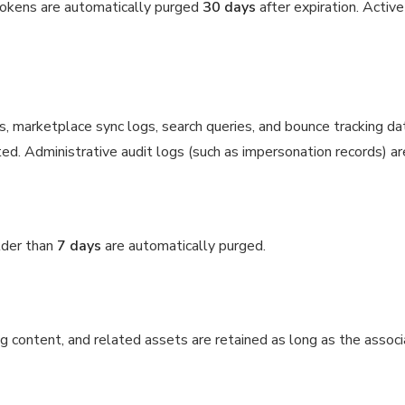
tokens are automatically purged
30 days
after expiration. Activ
gs, marketplace sync logs, search queries, and bounce tracking da
ed. Administrative audit logs (such as impersonation records) ar
lder than
7 days
are automatically purged.
g content, and related assets are retained as long as the assoc