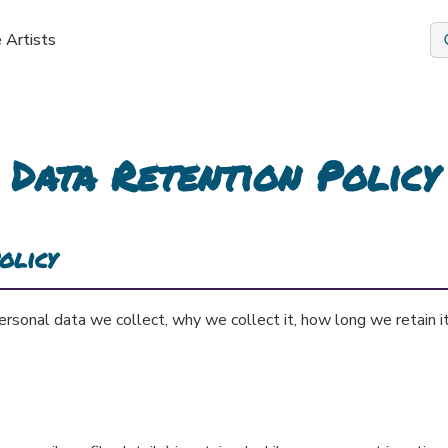
 Artists
Data Retention Policy
olicy
ersonal data we collect, why we collect it, how long we retain i