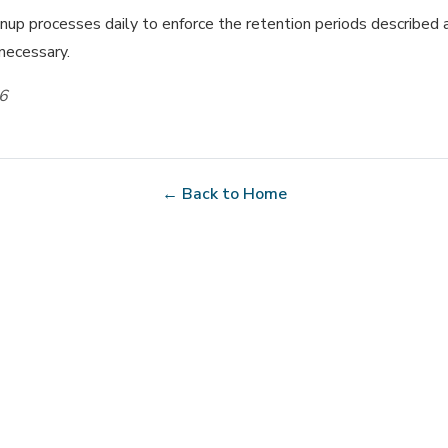
up processes daily to enforce the retention periods described 
 necessary.
26
← Back to Home