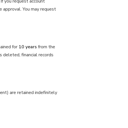
. If you request account
ve approval. You may request
tained for
10 years
from the
 deleted, financial records
t) are retained indefinitely