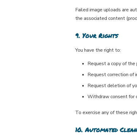
Failed image uploads are au
the associated content (produ
9. Your Rights
You have the right to:
Request a copy of the
Request correction of 
Request deletion of yo
Withdraw consent for d
To exercise any of these rig
10. Automated Clea