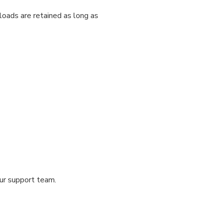
loads are retained as long as
our support team.