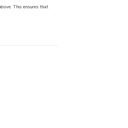
above. This ensures that