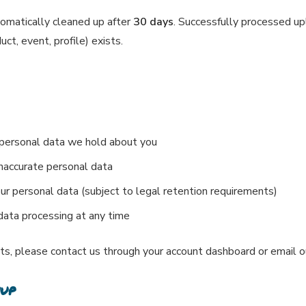
tomatically cleaned up after
30 days
. Successfully processed up
ct, event, profile) exists.
 personal data we hold about you
inaccurate personal data
ur personal data (subject to legal retention requirements)
ata processing at any time
hts, please contact us through your account dashboard or email 
nup