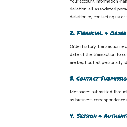
Your account information (name
deletion, all associated per
deletion by contacting us or
2. Financial & Order
Order history, transaction re
date of the transaction to c
are kept but all personally i
3. Contact Submissio
Messages submitted through c
as business correspondence 
4. Session & Authent