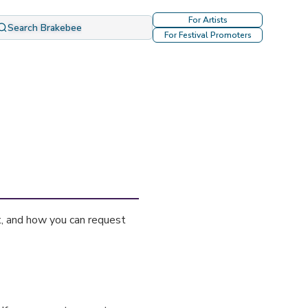
For Artists
Search Brakebee
For Festival Promoters
t, and how you can request