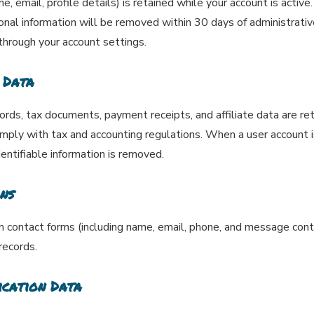
, email, profile details) is retained while your account is active
sonal information will be removed within 30 days of administrati
 through your account settings.
 Data
cords, tax documents, payment receipts, and affiliate data are re
omply with tax and accounting regulations. When a user account is
dentifiable information is removed.
ns
ontact forms (including name, email, phone, and message conten
records.
ication Data